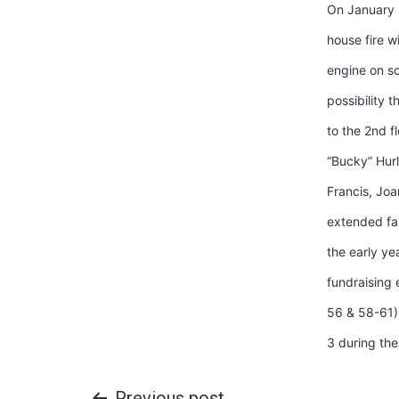
On January 
house fire w
engine on sc
possibility 
to the 2nd f
“Bucky” Hur
Francis, Jo
extended fam
the early ye
fundraising 
56 & 58-61) 
3 during the
Previous post