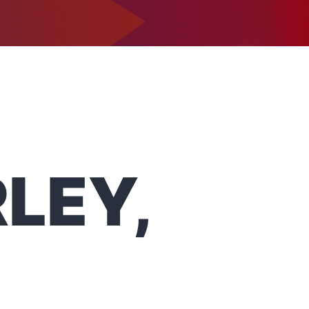
1-302-734-9390
tact
RLEY,