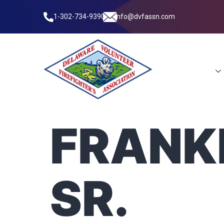
1-302-734-9390
info@dvfassn.com
Leadership
FRANKL
SR.