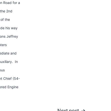
n Road for a
 the 2nd
of the
made his way
ons Jeffrey
ters
ediate and
uxiliary. In
ous
nt Chief (54-
tored Engine
Next post