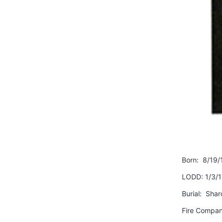
Born: 8/19/
LODD: 1/3/
Burial: Shar
Fire Compan