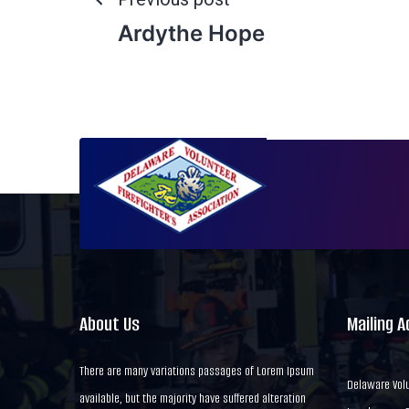
Ardythe Hope
About Us
Mailing 
There are many variations passages of Lorem Ipsum
Delaware Volu
available, but the majority have suffered alteration