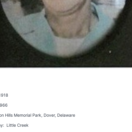
1918
1966
on Hills Memorial Park, Dover, Delaware
y: Little Creek