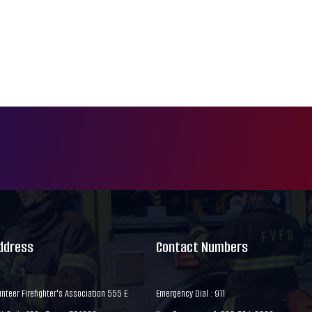
Address
Contact Numbers
nteer Firefighter's Association 555 E
Emergency Dial : 911