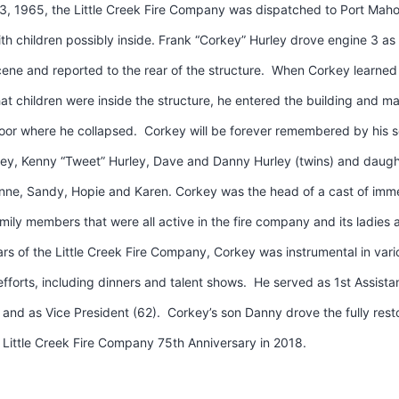
3, 1965, the Little Creek Fire Company was dispatched to Port Maho
ith children possibly inside. Frank “Corkey” Hurley drove engine 3 as
ene and reported to the rear of the structure. When Corkey learned 
that children were inside the structure, he entered the building and 
loor where he collapsed. Corkey will be forever remembered by his s
ley, Kenny “Tweet” Hurley, Dave and Danny Hurley (twins) and daugh
anne, Sandy, Hopie and Karen. Corkey was the head of a cast of imm
ily members that were all active in the fire company and its ladies a
ars of the Little Creek Fire Company, Corkey was instrumental in vari
efforts, including dinners and talent shows. He served as 1st Assista
and as Vice President (62). Corkey’s son Danny drove the fully res
 Little Creek Fire Company 75th Anniversary in 2018.