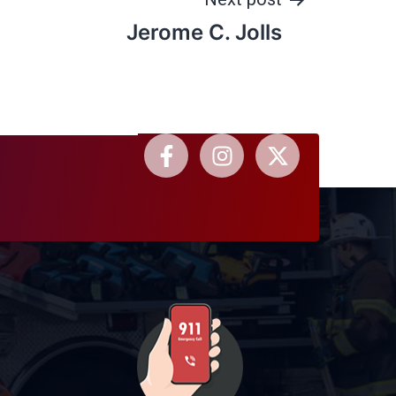
Jerome C. Jolls