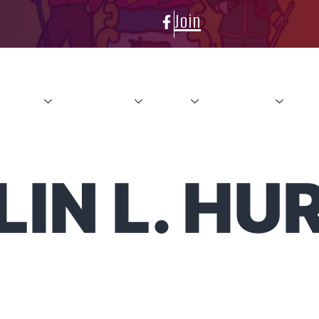
Join
About
Conference
News
Resources
Con
IN L. HU