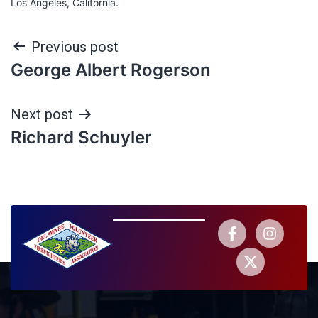
Los Angeles, California.
Previous post
George Albert Rogerson
Next post
Richard Schuyler