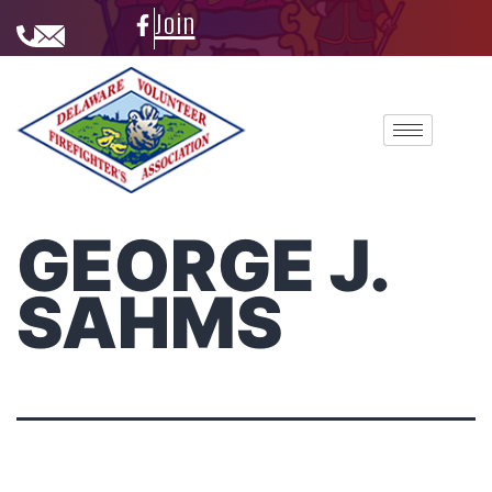
Join
GEORGE J.
SAHMS