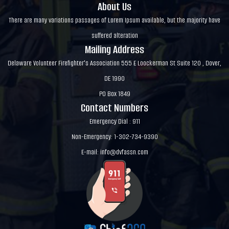
About Us
There are many variations passages of Lorem Ipsum available, but the majority have
suffered alteration
Mailing Address
Delaware Volunteer Firefighter's Association 555 E Loockerman St Suite 120 , Dover,
DE 1990
PO Box 1849
Contact Numbers
Emergency Dial : 911
Non-Emergency: 1-302-734-9390
E-mail:
info@dvfassn.com