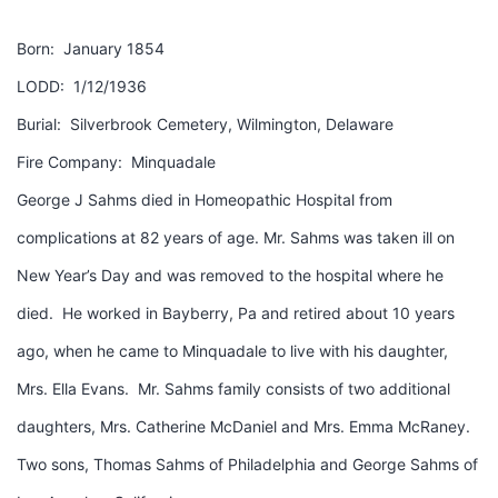
Born: January 1854
LODD: 1/12/1936
Burial: Silverbrook Cemetery, Wilmington, Delaware
Fire Company: Minquadale
George J Sahms died in Homeopathic Hospital from
complications at 82 years of age. Mr. Sahms was taken ill on
New Year’s Day and was removed to the hospital where he
died. He worked in Bayberry, Pa and retired about 10 years
ago, when he came to Minquadale to live with his daughter,
Mrs. Ella Evans. Mr. Sahms family consists of two additional
daughters, Mrs. Catherine McDaniel and Mrs. Emma McRaney.
Two sons, Thomas Sahms of Philadelphia and George Sahms of