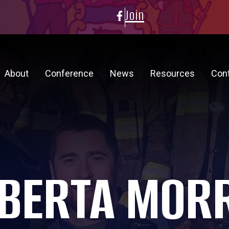
Join
About
Conference
News
Resources
Con
BERTA MOR