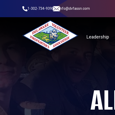
1-302-734-9390
info@dvfassn.com
Leadership
AL