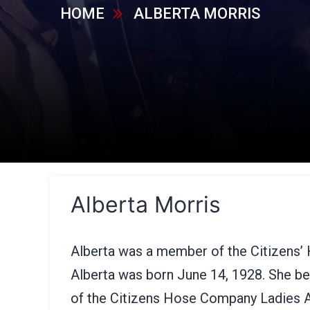
HOME
ALBERTA MORRIS
Alberta Morris
Alberta was a member of the Citizens’
Alberta was born June 14, 1928. She 
of the Citizens Hose Company Ladies A