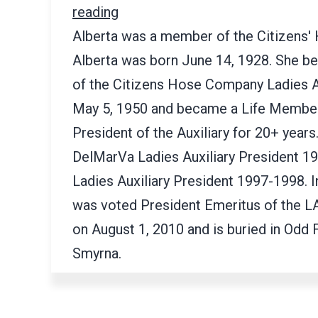
reading
Alberta was a member of the Citizens'
Alberta was born June 14, 1928. She 
of the Citizens Hose Company Ladies Au
May 5, 1950 and became a Life Member
President of the Auxiliary for 20+ years
DelMarVa Ladies Auxiliary President 1
Ladies Auxiliary President 1997-1998. I
was voted President Emeritus of the 
on August 1, 2010 and is buried in Odd
Smyrna.