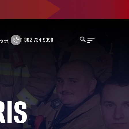
1-302-734-9390
tact
RIS