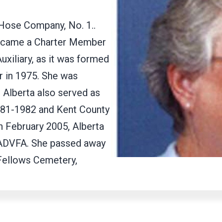
 Hose Company, No. 1..
became a Charter Member
xiliary, as it was formed
 in 1975. She was
. Alberta also served as
981-1982 and Kent County
n February 2005, Alberta
LADVFA. She passed away
 Fellows Cemetery,