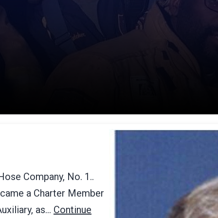
 Hose Company, No. 1..
became a Charter Member
uxiliary, as…
Continue