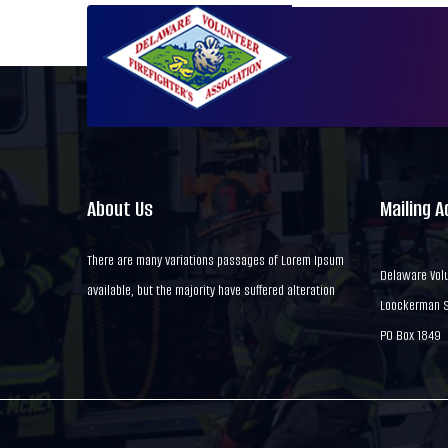
About Us
Mailing 
There are many variations passages of Lorem Ipsum
Delaware Volu
available, but the majority have suffered alteration
Loockerman St
PO Box 1849