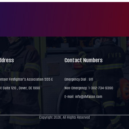
Address
Contact Numbers
nteer Firefighter's Association 555 E
Emergency Dial : 911
 Suite 120 , Dover, DE 1990
Non-Emergency: 1-302-734-9390
E-mail:
info@dvfassn.com
Copyright 2026, All Rights Reserved