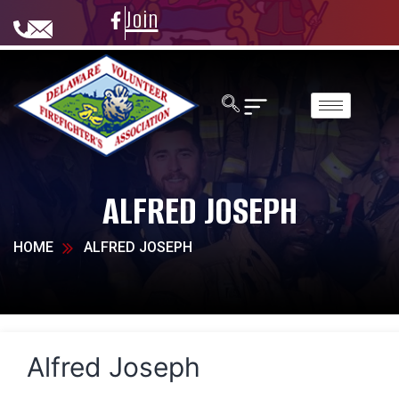
Join
ALFRED JOSEPH
HOME
ALFRED JOSEPH
Alfred Joseph