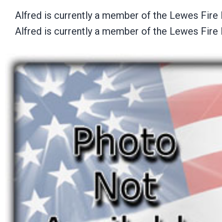
Alfred is currently a member of the Lewes Fire 
Alfred is currently a member of the Lewes Fire 