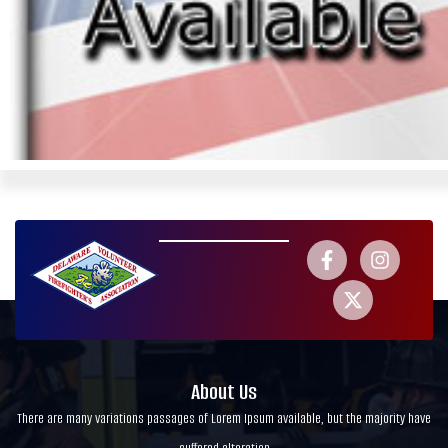
About Us
There are many variations passages of Lorem Ipsum available, but the majority have