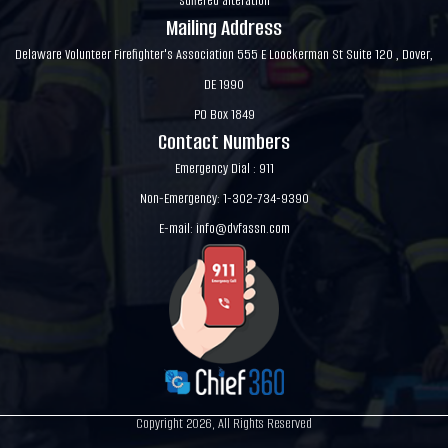
suffered alteration
Mailing Address
Delaware Volunteer Firefighter's Association 555 E Loockerman St Suite 120 , Dover,
DE 1990
PO Box 1849
Contact Numbers
Emergency Dial : 911
Non-Emergency: 1-302-734-9390
E-mail:
info@dvfassn.com
Copyright 2026, All Rights Reserved