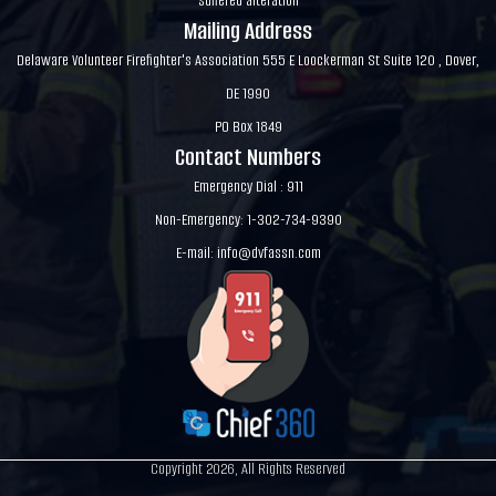
suffered alteration
Mailing Address
Delaware Volunteer Firefighter's Association 555 E Loockerman St Suite 120 , Dover,
DE 1990
PO Box 1849
Contact Numbers
Emergency Dial : 911
Non-Emergency: 1-302-734-9390
E-mail:
info@dvfassn.com
Copyright 2026, All Rights Reserved