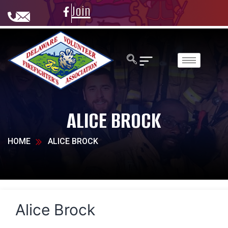
Join
ALICE BROCK
HOME
ALICE BROCK
Alice Brock