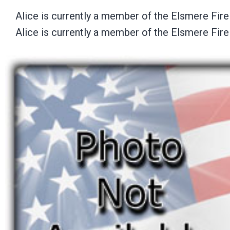
Alice is currently a member of the Elsmere Fir
Alice is currently a member of the Elsmere Fir