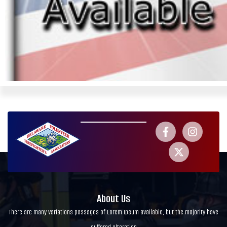
About Us
There are many variations passages of Lorem Ipsum available, but the majority have