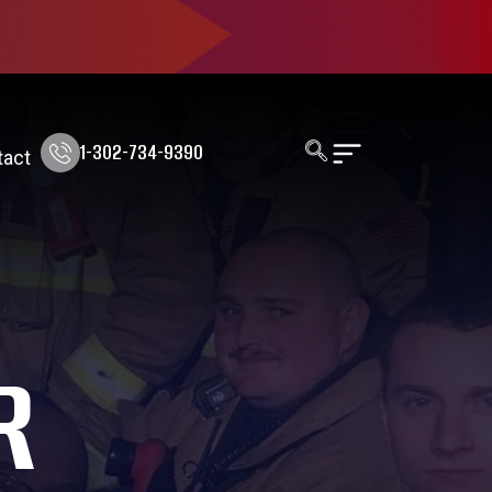
1-302-734-9390
tact
R