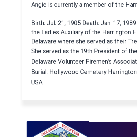
Angie is currently a member of the Har
Birth: Jul. 21, 1905 Death: Jan. 17, 19
the Ladies Auxiliary of the Harrington 
Delaware where she served as their Tre
She served as the 19th President of the
Delaware Volunteer Firemen's Associa
Burial: Hollywood Cemetery Harrington
USA