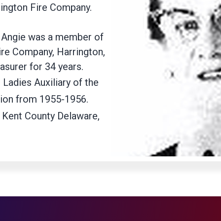
rington Fire Company.
89 Angie was a member of
Fire Company, Harrington,
asurer for 34 years.
 Ladies Auxiliary of the
tion from 1955-1956.
 Kent County Delaware,