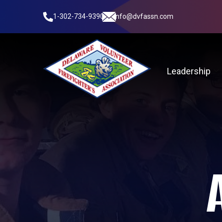
1-302-734-9390
info@dvfassn.com
Leadership