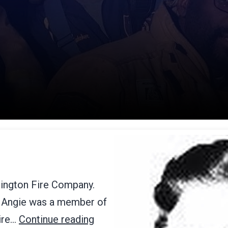
rington Fire Company.
89 Angie was a member of
Fire…
Continue reading