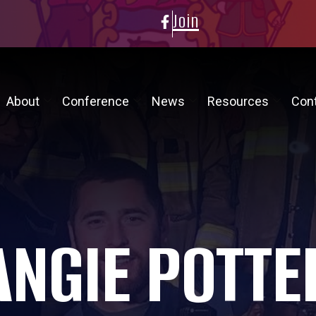
Join
About
Conference
News
Resources
Con
ANGIE POTTE