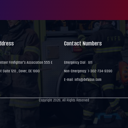
Address
Contact Numbers
nteer Firefighter's Association 555 E
Emergency Dial : 911
 Suite 120 , Dover, DE 1990
Non-Emergency: 1-302-734-9390
E-mail:
info@dvfassn.com
Copyright 2026, All Rights Reserved