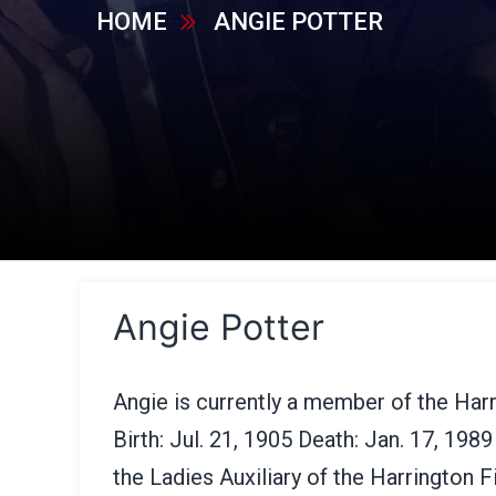
HOME
ANGIE POTTER
Angie Potter
Angie is currently a member of the Har
Birth: Jul. 21, 1905 Death: Jan. 17, 19
the Ladies Auxiliary of the Harrington 