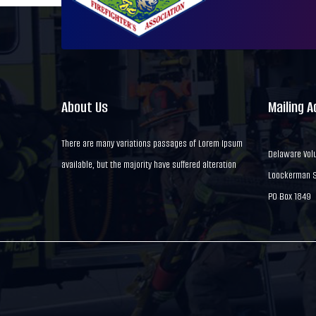
About Us
Mailing 
There are many variations passages of Lorem Ipsum
Delaware Volu
available, but the majority have suffered alteration
Loockerman St
PO Box 1849