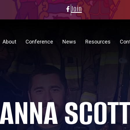
Join
About
Conference
News
Resources
Con
ANNA SCOT