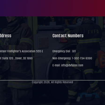
Address
Contact Numbers
nteer Firefighter's Association 555 E
Emergency Dial : 911
 Suite 120 , Dover, DE 1990
Non-Emergency: 1-302-734-9390
E-mail:
info@dvfassn.com
Copyright 2026, All Rights Reserved