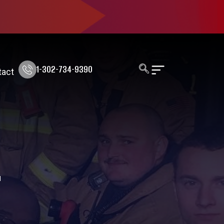
1-302-734-9390
tact
T