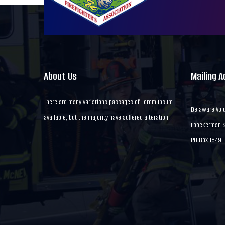
About Us
Mailing 
There are many variations passages of Lorem Ipsum
Delaware Volu
available, but the majority have suffered alteration
Loockerman St
PO Box 1849