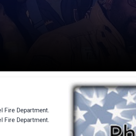
el Fire Department.
el Fire Department.