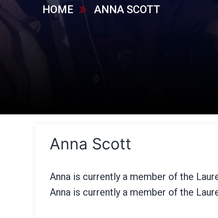
HOME
ANNA SCOTT
Anna Scott
Anna is currently a member of the Laur
Anna is currently a member of the Laur