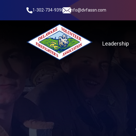
1-302-734-9390
info@dvfassn.com
Leadership