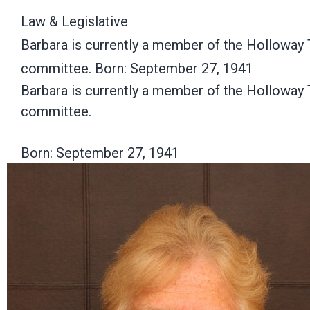
Law & Legislative
Barbara is currently a member of the Holloway 
committee. Born: September 27, 1941
Barbara is currently a member of the Holloway 
committee.
Born: September 27, 1941