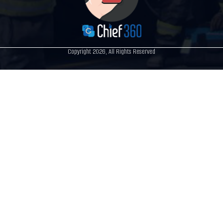
Copyright 2026, All Rights Reserved