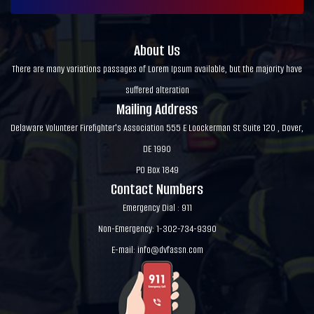
About Us
There are many variations passages of Lorem Ipsum available, but the majority have
suffered alteration
Mailing Address
Delaware Volunteer Firefighter's Association 555 E Loockerman St Suite 120 , Dover,
DE 1990
PO Box 1849
Contact Numbers
Emergency Dial : 911
Non-Emergency: 1-302-734-9390
E-mail:
info@dvfassn.com