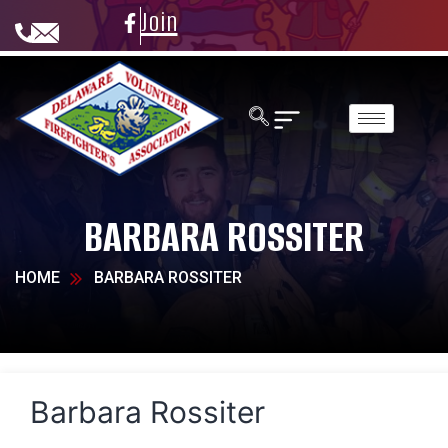
Join
BARBARA ROSSITER
HOME
BARBARA ROSSITER
Barbara Rossiter