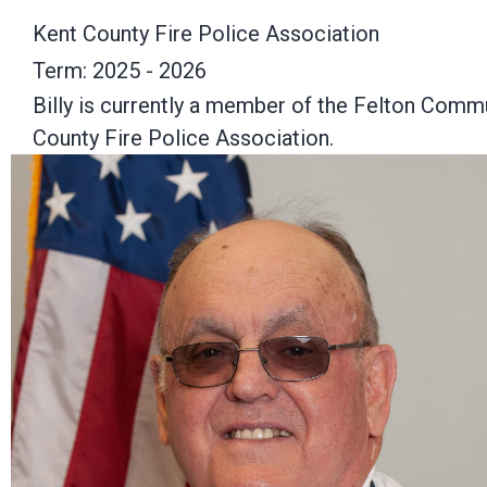
Kent County Fire Police Association
Term: 2025 - 2026
Billy is currently a member of the Felton Comm
County Fire Police Association.