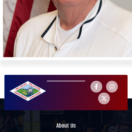
About Us