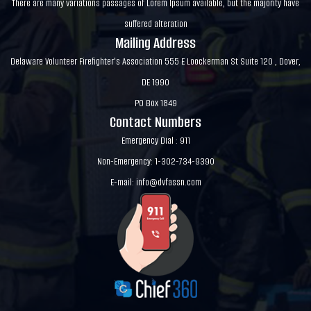
There are many variations passages of Lorem Ipsum available, but the majority have
suffered alteration
Mailing Address
Delaware Volunteer Firefighter's Association 555 E Loockerman St Suite 120 , Dover,
DE 1990
PO Box 1849
Contact Numbers
Emergency Dial : 911
Non-Emergency: 1-302-734-9390
E-mail:
info@dvfassn.com