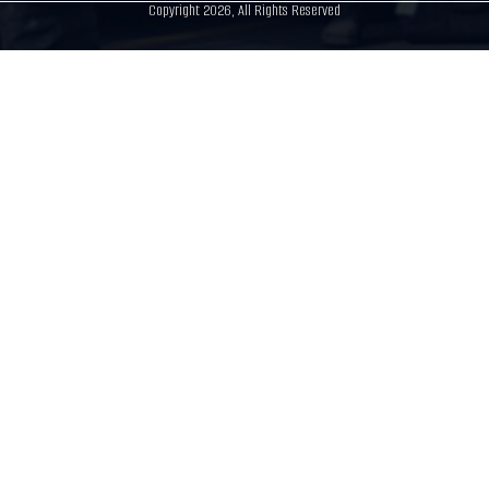
Copyright 2026, All Rights Reserved