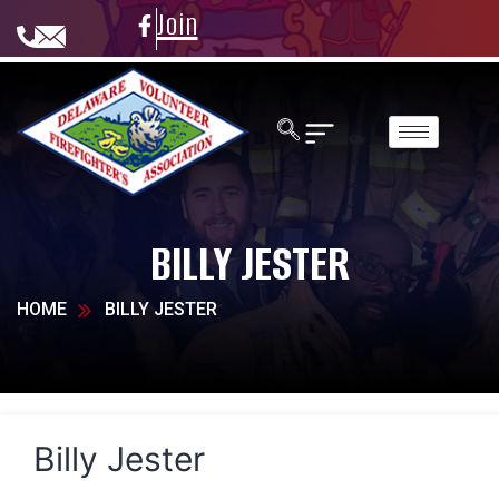
Join
BILLY JESTER
HOME
BILLY JESTER
Billy Jester