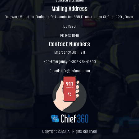
suffered alteration
Mailing Address
Delaware Volunteer Firefighter's Association 555 E Loockerman St Suite 120 , Dover,
DE 1990
PO Box 1849
Contact Numbers
Emergency Dial : 911
Non-Emergency: 1-302-734-9390
E-mail:
info@dvfassn.com
Copyright 2026, All Rights Reserved