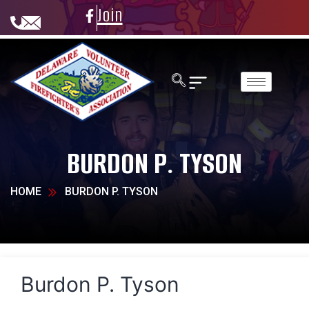
Join
BURDON P. TYSON
HOME
BURDON P. TYSON
Burdon P. Tyson