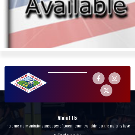
About Us
There are many variations passages of Lorem Ipsum available, but the majority have