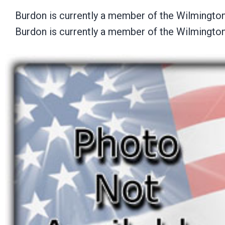
Burdon is currently a member of the Wilmingto
Burdon is currently a member of the Wilmingto