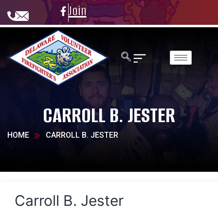
Join
CARROLL B. JESTER
HOME
CARROLL B. JESTER
Carroll B. Jester