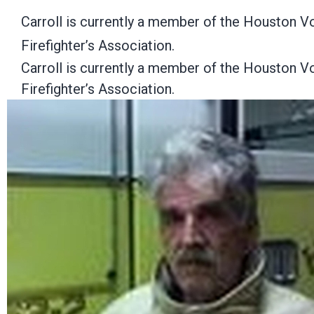
Carroll is currently a member of the Houston Vo
Firefighter’s Association.
Carroll is currently a member of the Houston Vo
Firefighter’s Association.