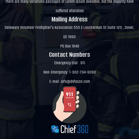
There are many variations passages of Lorem Ipsum available, but the majority have
suffered alteration
Mailing Address
Delaware Volunteer Firefighter's Association 555 E Loockerman St Suite 120 , Dover,
DE 1990
PO Box 1849
Contact Numbers
Emergency Dial : 911
Non-Emergency: 1-302-734-9390
E-mail:
info@dvfassn.com