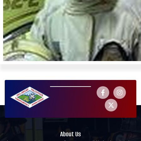
About Us