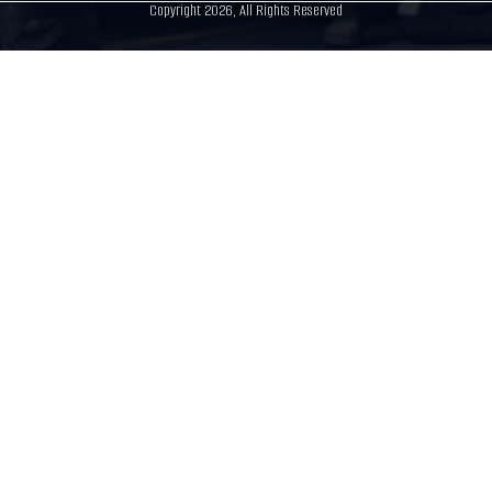
Copyright 2026, All Rights Reserved