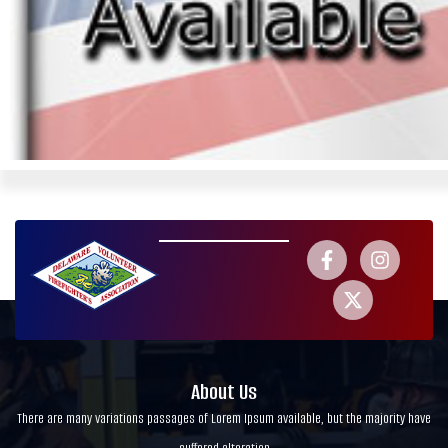
About Us
There are many variations passages of Lorem Ipsum available, but the majority have