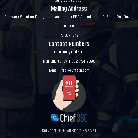
suffered alteration
Mailing Address
Delaware Volunteer Firefighter's Association 555 E Loockerman St Suite 120 , Dover,
DE 1990
PO Box 1849
Contact Numbers
Emergency Dial : 911
Non-Emergency: 1-302-734-9390
E-mail:
info@dvfassn.com
Copyright 2026, All Rights Reserved