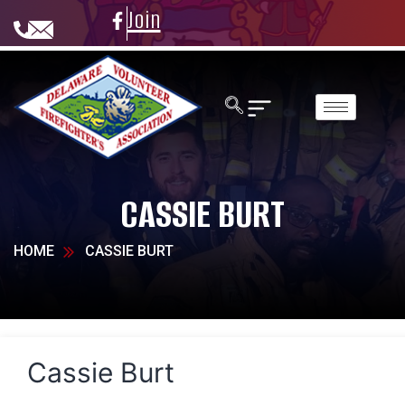
Join
CASSIE BURT
HOME
CASSIE BURT
Cassie Burt