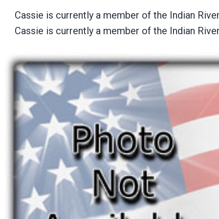
Cassie is currently a member of the Indian Riv
Cassie is currently a member of the Indian Riv