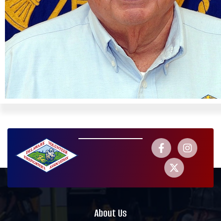
About Us