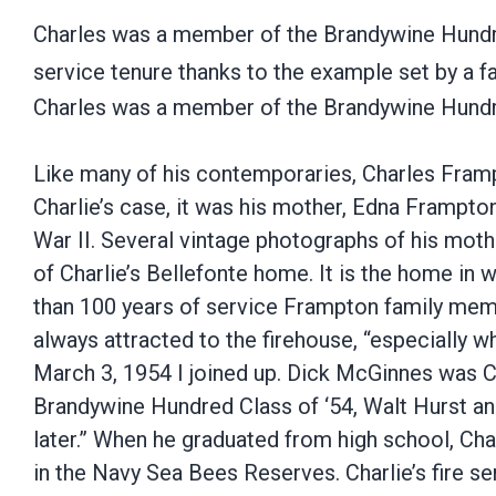
Charles was a member of the Brandywine Hundre
service tenure thanks to the example set by a 
Charles was a member of the Brandywine Hund
Like many of his contemporaries, Charles Framp
Charlie’s case, it was his mother, Edna Frampt
War II. Several vintage photographs of his mothe
of Charlie’s Bellefonte home. It is the home in 
than 100 years of service Frampton family mem
always attracted to the firehouse, “especially w
March 3, 1954 I joined up. Dick McGinnes was Ch
Brandywine Hundred Class of ‘54, Walt Hurst and 
later.” When he graduated from high school, Cha
in the Navy Sea Bees Reserves. Charlie’s fire se