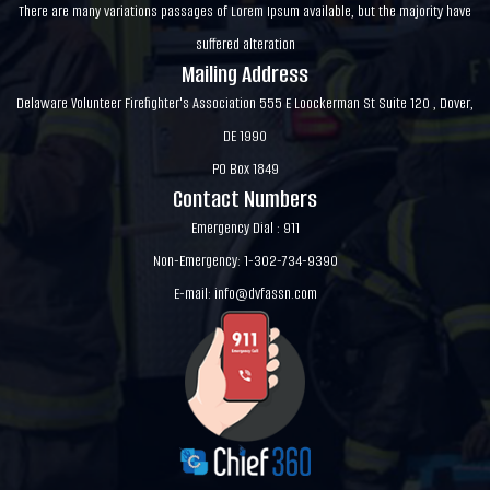
There are many variations passages of Lorem Ipsum available, but the majority have
suffered alteration
Mailing Address
Delaware Volunteer Firefighter's Association 555 E Loockerman St Suite 120 , Dover,
DE 1990
PO Box 1849
Contact Numbers
Emergency Dial : 911
Non-Emergency: 1-302-734-9390
E-mail:
info@dvfassn.com