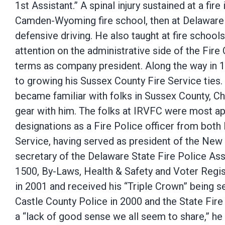
1st Assistant.” A spinal injury sustained at a fir
Camden-Wyoming fire school, then at Delaware S
defensive driving. He also taught at fire school
attention on the administrative side of the Fire
terms as company president. Along the way in 19
to growing his Sussex County Fire Service ties. 
became familiar with folks in Sussex County, Cha
gear with him. The folks at IRVFC were most ap
designations as a Fire Police officer from bot
Service, having served as president of the New 
secretary of the Delaware State Fire Police 
1500, By-Laws, Health & Safety and Voter Regist
in 2001 and received his “Triple Crown” being s
Castle County Police in 2000 and the State Fire 
a “lack of good sense we all seem to share,” he