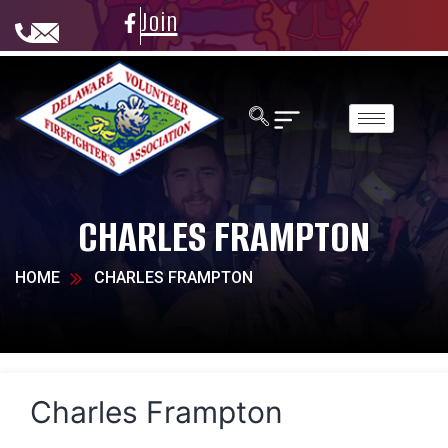
Join
CHARLES FRAMPTON
HOME
CHARLES FRAMPTON
Charles Frampton