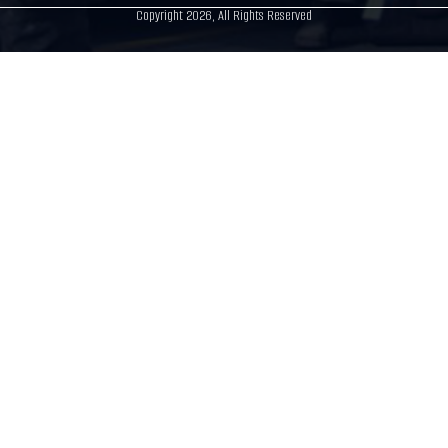
Copyright 2026, All Rights Reserved