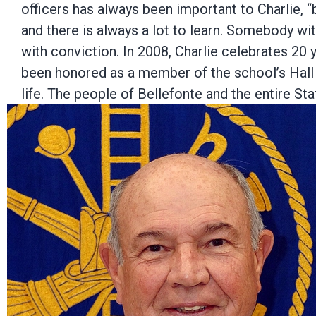
officers has always been important to Charlie, 
and there is always a lot to learn. Somebody wit
with conviction. In 2008, Charlie celebrates 20
been honored as a member of the school’s Hall
life. The people of Bellefonte and the entire St