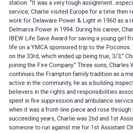
station. “It was a very tough assignment…especia
service, Charlie visited Europe for a time the
work for Delaware Power & Light in 1960 as a re
Delmarva Power in 1994. During his career, Cha
IBEW Life Save Award for saving a young girl fro
life on a YMCA sponsored trip to the Poconos. T
on the 33rd, which ended up being true, 3/3,” Char
joining the Fire Company.” Three sons, Charles W
continues the Frampton family tradition as a 
active in the community, he as a building inspe
believers in the rights and responsibilities ass
spent in fire suppression and ambulance service
when it was a front-line piece and rose through
succeeding years, Charlie was 2nd and 1st Assist
someone to run against me for 1st Assistant Chi