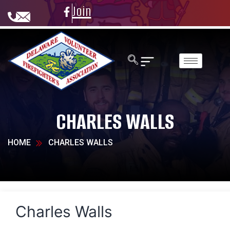
Join
CHARLES WALLS
HOME
CHARLES WALLS
Charles Walls