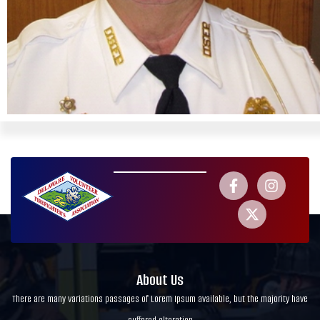
About Us
There are many variations passages of Lorem Ipsum available, but the majority have