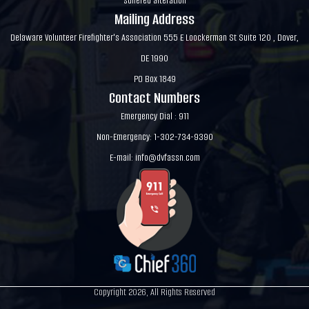
suffered alteration
Mailing Address
Delaware Volunteer Firefighter's Association 555 E Loockerman St Suite 120 , Dover,
DE 1990
PO Box 1849
Contact Numbers
Emergency Dial : 911
Non-Emergency: 1-302-734-9390
E-mail:
info@dvfassn.com
Copyright 2026, All Rights Reserved