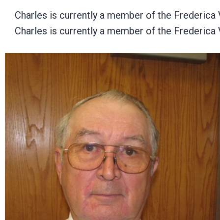
Charles is currently a member of the Frederica
Charles is currently a member of the Frederica