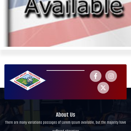
About Us
There are many variations passages of Lorem Ipsum available, but the majority have