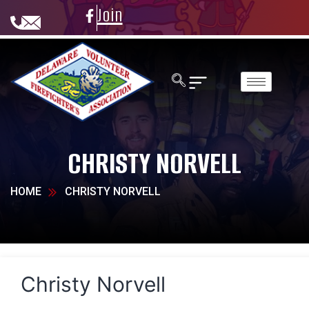
Join
CHRISTY NORVELL
HOME
CHRISTY NORVELL
Christy Norvell