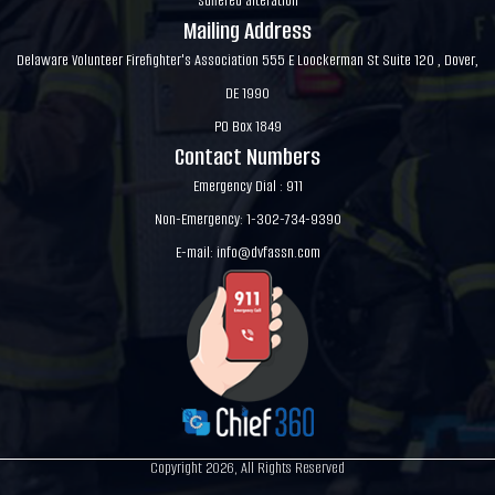
suffered alteration
Mailing Address
Delaware Volunteer Firefighter's Association 555 E Loockerman St Suite 120 , Dover,
DE 1990
PO Box 1849
Contact Numbers
Emergency Dial : 911
Non-Emergency: 1-302-734-9390
E-mail:
info@dvfassn.com
Copyright 2026, All Rights Reserved