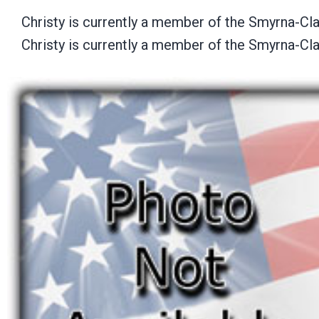
Christy is currently a member of the Smyrna-C
Christy is currently a member of the Smyrna-C