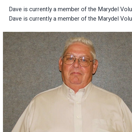
Dave is currently a member of the Marydel Vol
Dave is currently a member of the Marydel Vol