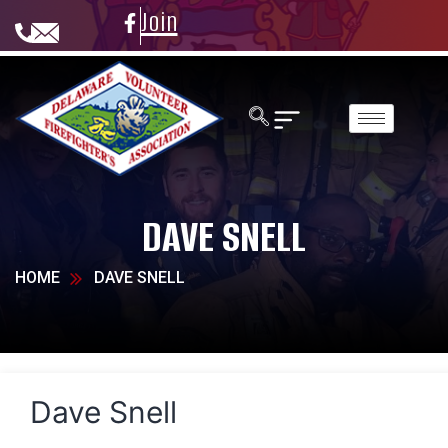
Join
DAVE SNELL
HOME
DAVE SNELL
Dave Snell