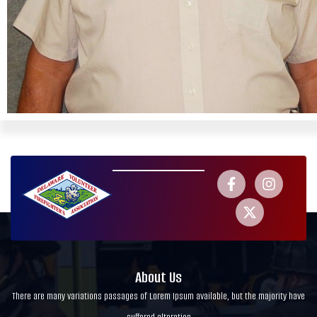
About Us
There are many variations passages of Lorem Ipsum available, but the majority have