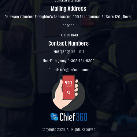
suffered alteration
Mailing Address
Delaware Volunteer Firefighter's Association 555 E Loockerman St Suite 120 , Dover,
DE 1990
PO Box 1849
Contact Numbers
Emergency Dial : 911
Non-Emergency: 1-302-734-9390
E-mail:
info@dvfassn.com
Copyright 2026, All Rights Reserved