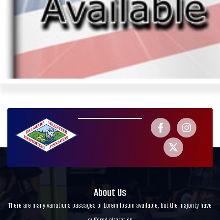
About Us
There are many variations passages of Lorem Ipsum available, but the majority have