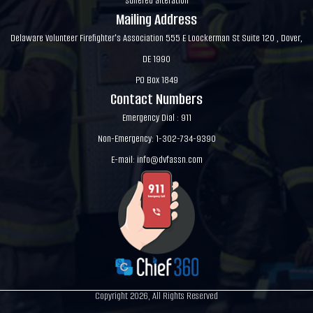
suffered alteration
Mailing Address
Delaware Volunteer Firefighter's Association 555 E Loockerman St Suite 120 , Dover,
DE 1990
PO Box 1849
Contact Numbers
Emergency Dial : 911
Non-Emergency: 1-302-734-9390
E-mail:
info@dvfassn.com
Copyright 2026, All Rights Reserved