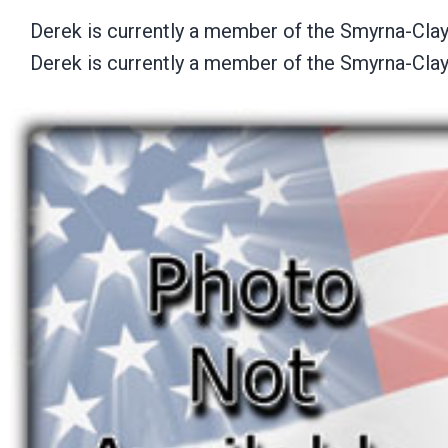
Derek is currently a member of the Smyrna-Cl
Derek is currently a member of the Smyrna-Cl