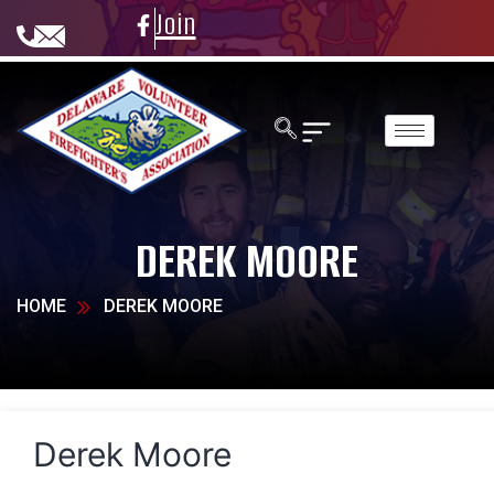
Join
DEREK MOORE
HOME
DEREK MOORE
Derek Moore