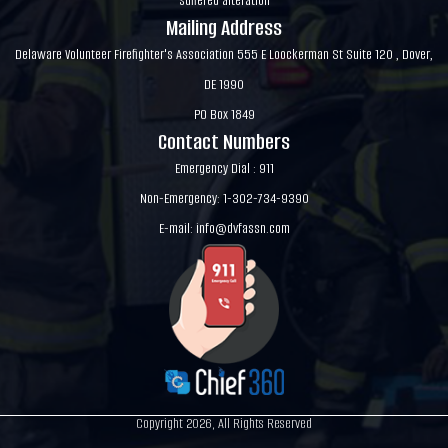
suffered alteration
Mailing Address
Delaware Volunteer Firefighter's Association 555 E Loockerman St Suite 120 , Dover,
DE 1990
PO Box 1849
Contact Numbers
Emergency Dial : 911
Non-Emergency: 1-302-734-9390
E-mail:
info@dvfassn.com
Copyright 2026, All Rights Reserved