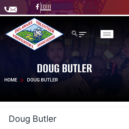
Join
DOUG BUTLER
HOME
DOUG BUTLER
Doug Butler