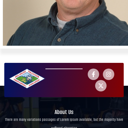
About Us
There are many variations passages of Lorem Ipsum available, but the majority have