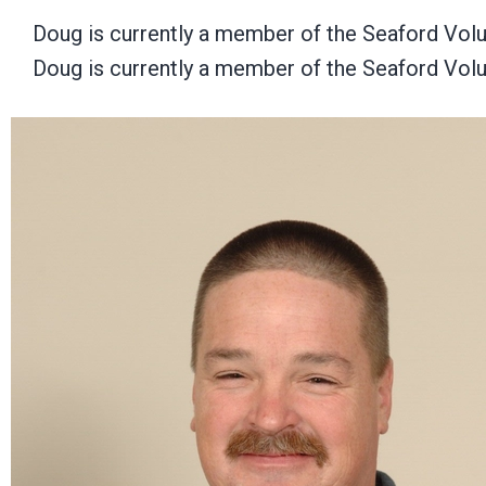
Doug is currently a member of the Seaford Vol
Doug is currently a member of the Seaford Vol