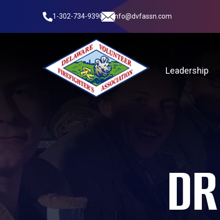
1-302-734-9390
info@dvfassn.com
Leadership
DR