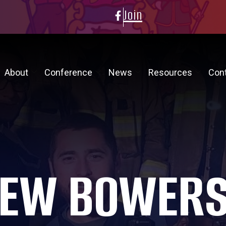
Join
About
Conference
News
Resources
Con
EW BOWER