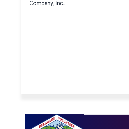
Company, Inc..