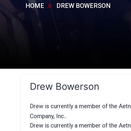
HOME
DREW BOWERSON
Drew Bowerson
Drew is currently a member of the Aet
Company, Inc..
Drew is currently a member of the Aet