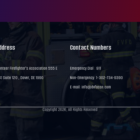
Address
Contact Numbers
nteer Firefighter's Association 555 E
Emergency Dial : 911
 Suite 120 , Dover, DE 1990
Non-Emergency: 1-302-734-9390
E-mail:
info@dvfassn.com
Copyright 2026, All Rights Reserved