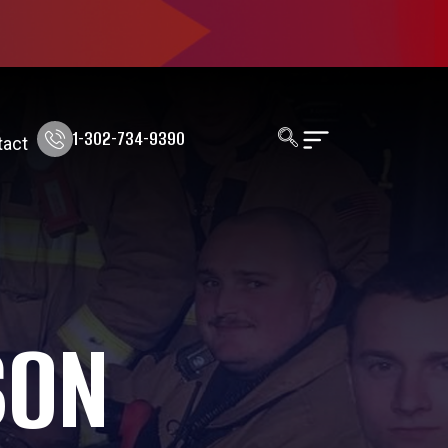
1-302-734-9390
tact
SON