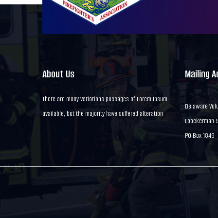
About Us
Mailing 
There are many variations passages of Lorem Ipsum
Delaware Volu
available, but the majority have suffered alteration
Loockerman St
PO Box 1849