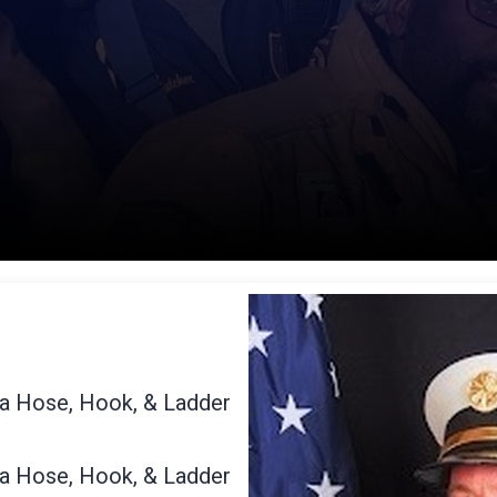
na Hose, Hook, & Ladder
na Hose, Hook, & Ladder