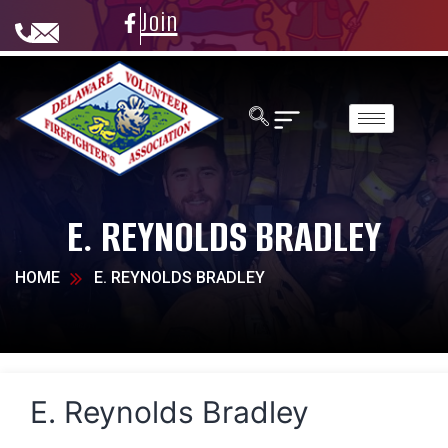
Join
E. REYNOLDS BRADLEY
HOME
E. REYNOLDS BRADLEY
E. Reynolds Bradley