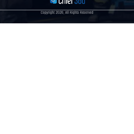
Copyright 2026, All Rights Reserved