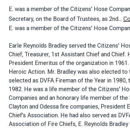
E. was a member of the Citizens’ Hose Company
Secretary, on the Board of Trustees, as 2nd…
Co
E. was a member of the Citizens' Hose Company
Earle Reynolds Bradley served the Citizens' Ho
Chief, Treasurer, 1st Assistant Chief and Chief
President Emeritus of the organization in 1961.
Heroic Action. Mr. Bradley was also elected to
selected as DVFA Fireman of the Year in 1980, 
1982. He was a life member of the Citizens' Ho
Companies and an honorary life member of the 
Clayton and Odessa fire companies, President 
Chief's Association. He had also served as DVFA
Association of Fire Chiefs, E. Reynolds Bradley