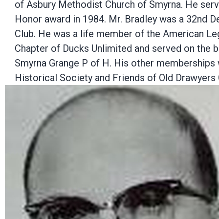
of Asbury Methodist Church of Smyrna. He ser
Honor award in 1984. Mr. Bradley was a 32nd D
Club. He was a life member of the American Leg
Chapter of Ducks Unlimited and served on the b
Smyrna Grange P of H. His other memberships w
Historical Society and Friends of Old Drawyers