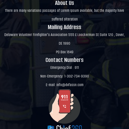
About Us
There are many variations passages of Lorem Ipsum available, but the majority have
suffered alteration
Mailing Address
Delaware Volunteer Firefighter's Association 555 E Loockerman St Suite 120 , Dover,
DE 1990
PO Box 1849
Contact Numbers
Emergency Dial : 911
Non-Emergency: 1-302-734-9390
E-mail:
info@dvfassn.com