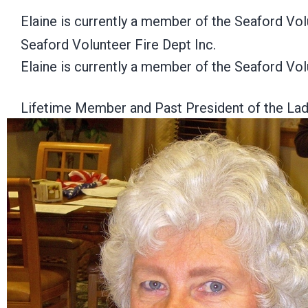
Elaine is currently a member of the Seaford Vo
Seaford Volunteer Fire Dept Inc.
Elaine is currently a member of the Seaford Vo
Lifetime Member and Past President of the Ladi