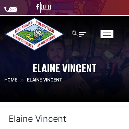
Join
ELAINE VINCENT
HOME
ELAINE VINCENT
Elaine Vincent