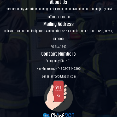
About Us
There are many variations passages of Lorem Ipsum available, but the majority have
suffered alteration
Mailing Address
Delaware Volunteer Firefighter's Association 555 E Loockerman St Suite 120 , Dover,
DE 1990
PO Box 1849
Contact Numbers
Emergency Dial : 911
Non-Emergency: 1-302-734-9390
E-mail:
info@dvfassn.com