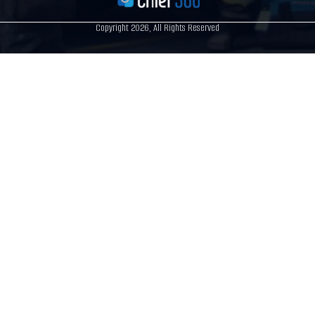
Copyright 2026, All Rights Reserved