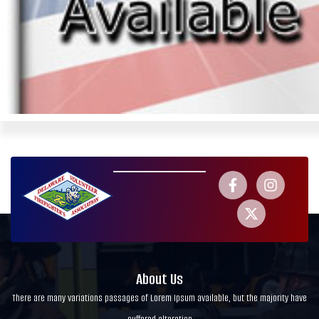
About Us
There are many variations passages of Lorem Ipsum available, but the majority have