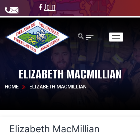
Join
ELIZABETH MACMILLIAN
HOME
ELIZABETH MACMILLIAN
Elizabeth MacMillian