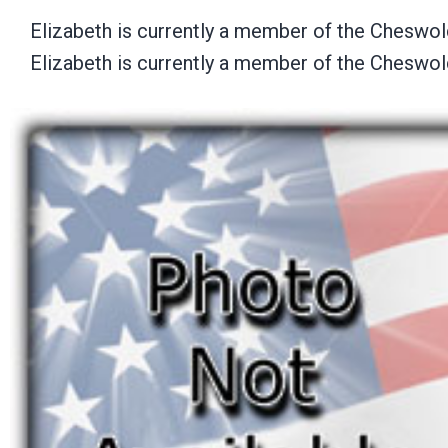
Elizabeth is currently a member of the Cheswo
Elizabeth is currently a member of the Cheswo