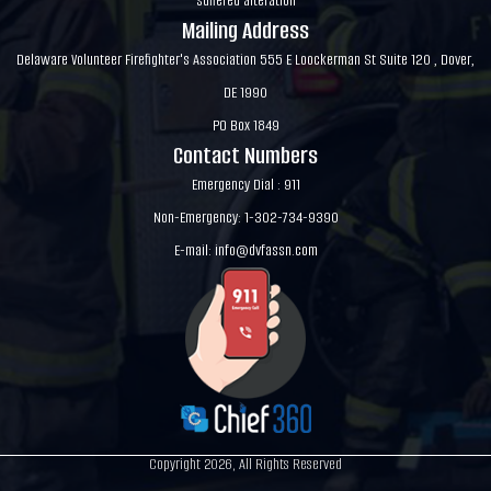
suffered alteration
Mailing Address
Delaware Volunteer Firefighter's Association 555 E Loockerman St Suite 120 , Dover,
DE 1990
PO Box 1849
Contact Numbers
Emergency Dial : 911
Non-Emergency: 1-302-734-9390
E-mail:
info@dvfassn.com
Copyright 2026, All Rights Reserved