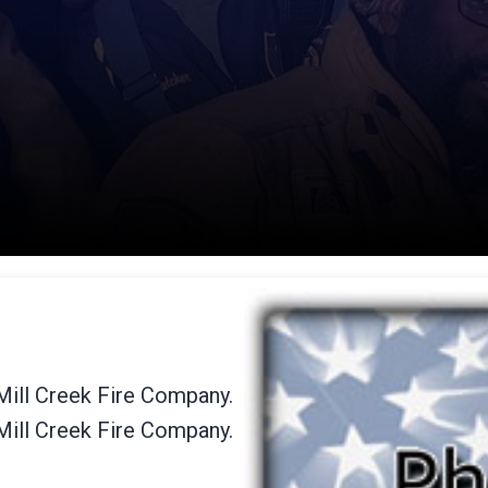
 Mill Creek Fire Company.
 Mill Creek Fire Company.