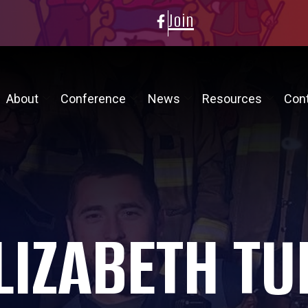
Join
About
Conference
News
Resources
Con
LIZABETH TU