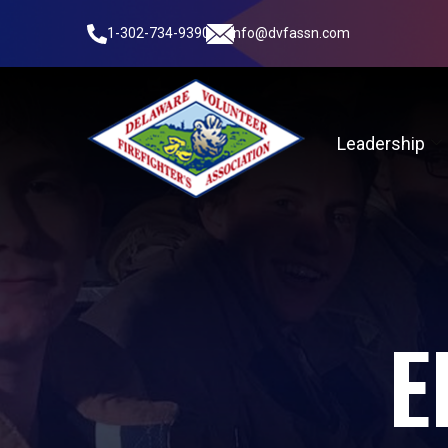
1-302-734-9390
info@dvfassn.com
Leadership
E