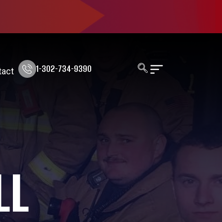
1-302-734-9390
tact
LL