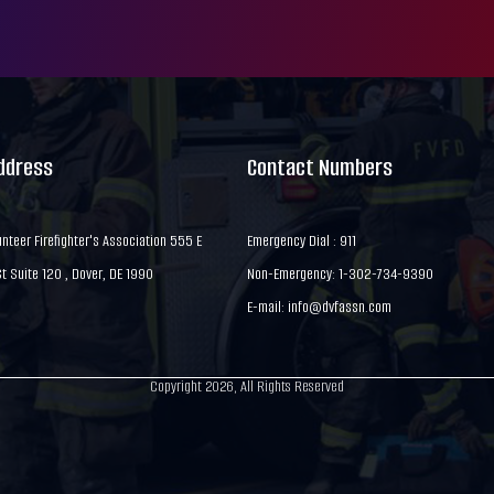
Address
Contact Numbers
nteer Firefighter's Association 555 E
Emergency Dial : 911
 Suite 120 , Dover, DE 1990
Non-Emergency: 1-302-734-9390
E-mail:
info@dvfassn.com
Copyright 2026, All Rights Reserved