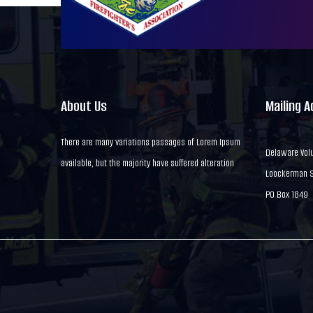
About Us
Mailing 
There are many variations passages of Lorem Ipsum
Delaware Volu
available, but the majority have suffered alteration
Loockerman St
PO Box 1849