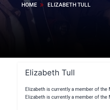
HOME
ELIZABETH TULL
Elizabeth Tull
Elizabeth is currently a member of the
Elizabeth is currently a member of the