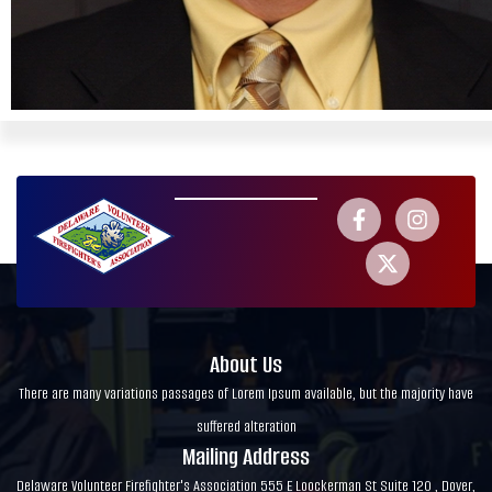
About Us
There are many variations passages of Lorem Ipsum available, but the majority have
suffered alteration
Mailing Address
Delaware Volunteer Firefighter's Association 555 E Loockerman St Suite 120 , Dover,