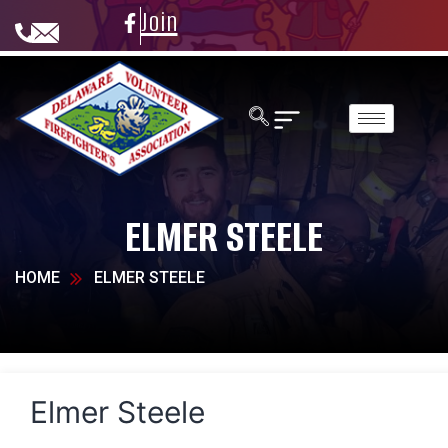
Join
ELMER STEELE
HOME
ELMER STEELE
Elmer Steele