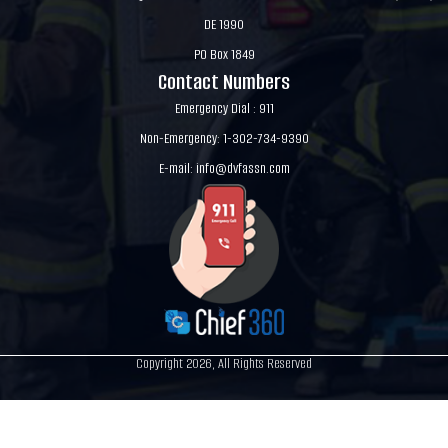
DE 1990
PO Box 1849
Contact Numbers
Emergency Dial : 911
Non-Emergency: 1-302-734-9390
E-mail:
info@dvfassn.com
Copyright 2026, All Rights Reserved