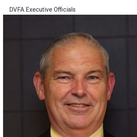
DVFA Executive Officials