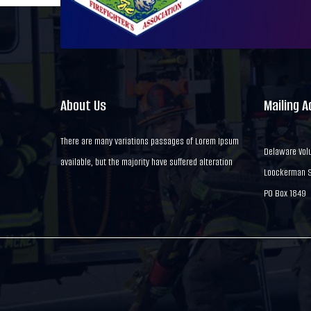
About Us
Mailing 
There are many variations passages of Lorem Ipsum
Delaware Volu
available, but the majority have suffered alteration
Loockerman St
PO Box 1849