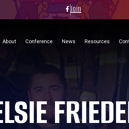
Join
About
Conference
News
Resources
Con
ELSIE FRIEDE