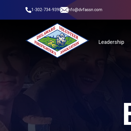
1-302-734-9390
info@dvfassn.com
Leadership