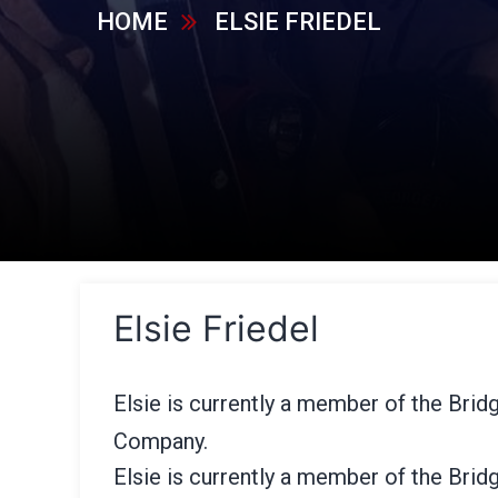
HOME
ELSIE FRIEDEL
Elsie Friedel
Elsie is currently a member of the Bridg
Company.
Elsie is currently a member of the Bridg