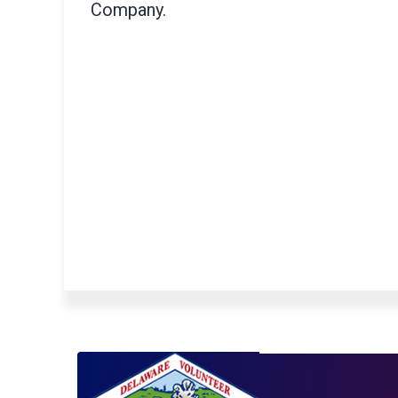
Company.