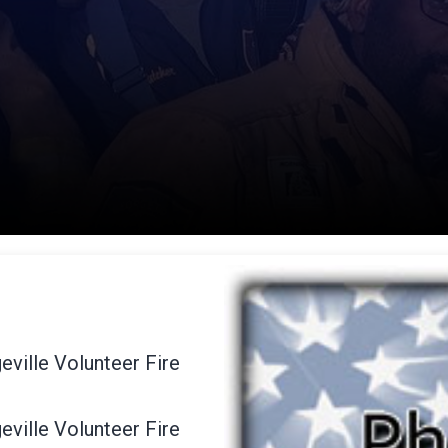
eville Volunteer Fire
eville Volunteer Fire