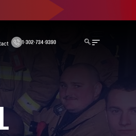
1-302-734-9390
tact
L