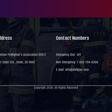
Address
Contact Numbers
nteer Firefighter's Association 555 E
Emergency Dial : 911
 Suite 120 , Dover, DE 1990
Non-Emergency: 1-302-734-9390
E-mail:
info@dvfassn.com
Copyright 2026, All Rights Reserved