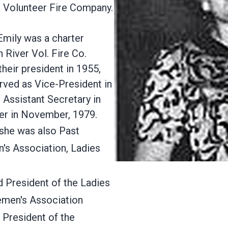
r Volunteer Fire Company.
 Emily was a charter
 River Vol. Fire Co.
their president in 1955,
rved as Vice-President in
 Assistant Secretary in
r in November, 1979.
, she was also Past
's Association, Ladies
 President of the Ladies
remen's Association
President of the