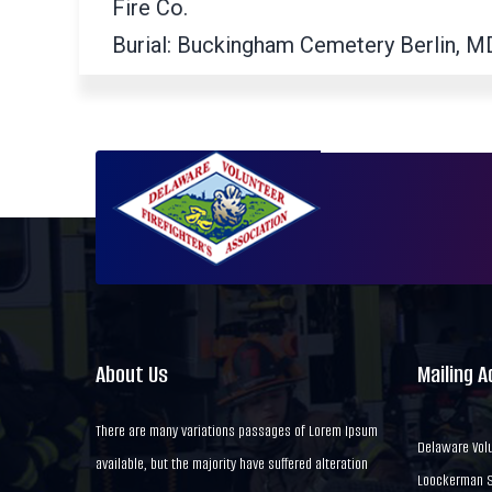
Fire Co.
Burial: Buckingham Cemetery Berlin, M
About Us
Mailing 
There are many variations passages of Lorem Ipsum
Delaware Volu
available, but the majority have suffered alteration
Loockerman St