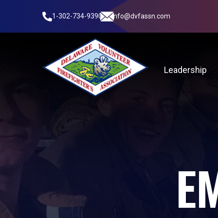
1-302-734-9390
info@dvfassn.com
Leadership
E