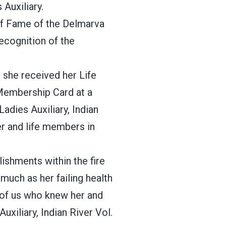
Auxiliary.
 of Fame of the Delmarva
Recognition of the
she received her Life
Membership Card at a
Ladies Auxiliary, Indian
ter and life members in
ishments within the fire
much as her failing health
 of us who knew her and
uxiliary, Indian River Vol.