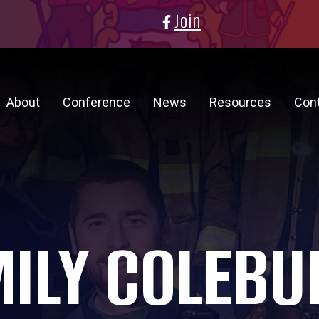
Join
About
Conference
News
Resources
Con
MILY COLEBU