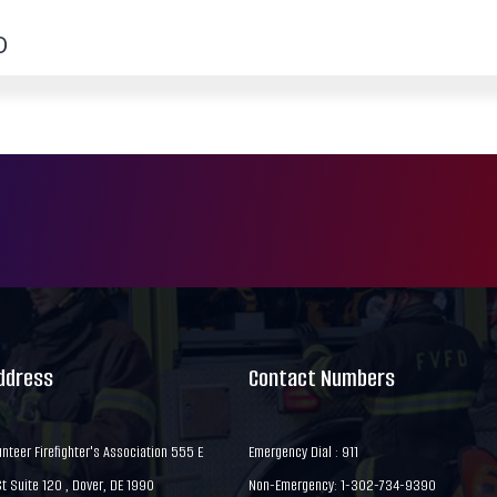
D
Address
Contact Numbers
nteer Firefighter's Association 555 E
Emergency Dial : 911
 Suite 120 , Dover, DE 1990
Non-Emergency: 1-302-734-9390