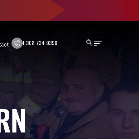
1-302-734-9390
tact
RN