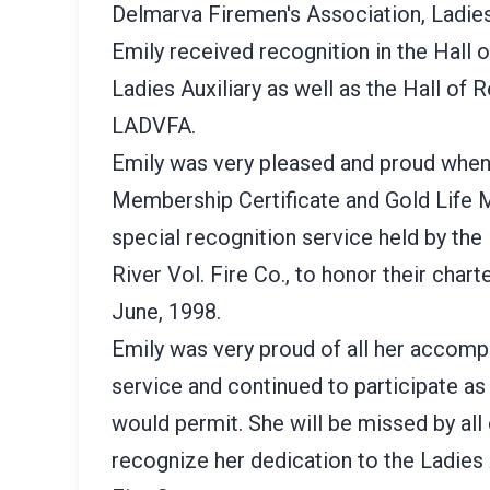
Delmarva Firemen's Association, Ladies 
Emily received recognition in the Hall
Ladies Auxiliary as well as the Hall of 
LADVFA.
Emily was very pleased and proud when 
Membership Certificate and Gold Life 
special recognition service held by the 
River Vol. Fire Co., to honor their char
June, 1998.
Emily was very proud of all her accompl
service and continued to participate as 
would permit. She will be missed by all
recognize her dedication to the Ladies A