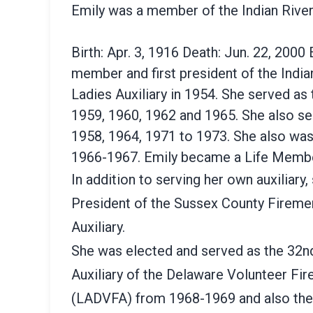
Emily was a member of the Indian Rive
Birth: Apr. 3, 1916 Death: Jun. 22, 2000
member and first president of the Indian
Ladies Auxiliary in 1954. She served as 
1959, 1960, 1962 and 1965. She also se
1958, 1964, 1971 to 1973. She also was
1966-1967. Emily became a Life Membe
In addition to serving her own auxiliary
President of the Sussex County Firemen
Auxiliary.
She was elected and served as the 32nd
Auxiliary of the Delaware Volunteer Fi
(LADVFA) from 1968-1969 and also the 