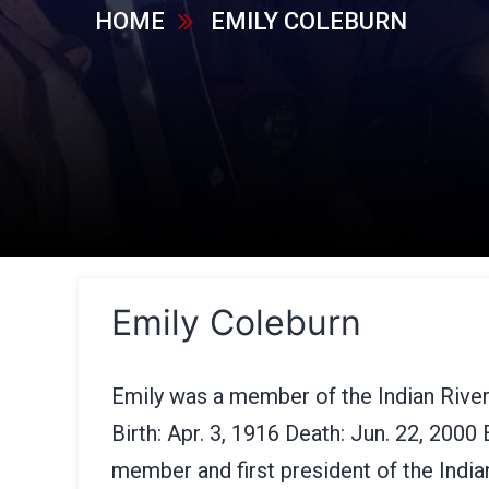
HOME
EMILY COLEBURN
Emily Coleburn
Emily was a member of the Indian Rive
Birth: Apr. 3, 1916 Death: Jun. 22, 2000
member and first president of the Indi