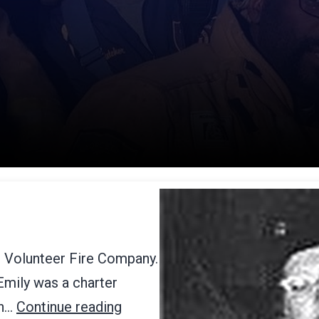
r Volunteer Fire Company.
 Emily was a charter
an…
Continue reading