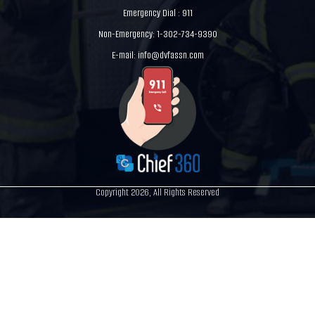
Emergency Dial : 911
Non-Emergency: 1-302-734-9390
E-mail:
info@dvfassn.com
Copyright 2026, All Rights Reserved