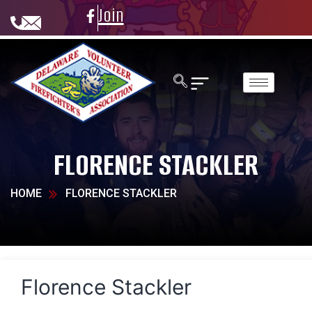
Join
FLORENCE STACKLER
HOME
FLORENCE STACKLER
Florence Stackler