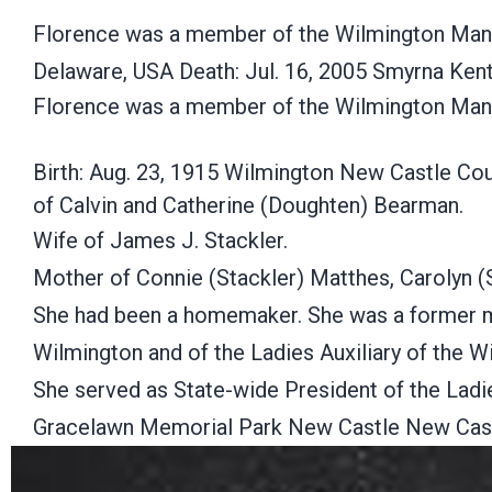
Florence was a member of the Wilmington Mano
Delaware, USA Death: Jul. 16, 2005 Smyrna Ke
Florence was a member of the Wilmington Man
Birth: Aug. 23, 1915 Wilmington New Castle Co
of Calvin and Catherine (Doughten) Bearman.
Wife of James J. Stackler.
Mother of Connie (Stackler) Matthes, Carolyn (S
She had been a homemaker. She was a former me
Wilmington and of the Ladies Auxiliary of the 
She served as State-wide President of the Ladie
Gracelawn Memorial Park New Castle New Cast