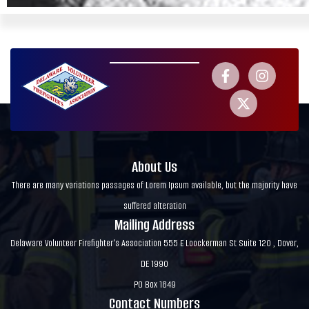
About Us
There are many variations passages of Lorem Ipsum available, but the majority have
suffered alteration
Mailing Address
Delaware Volunteer Firefighter's Association 555 E Loockerman St Suite 120 , Dover,
DE 1990
PO Box 1849
Contact Numbers