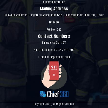
suffered alteration
Mailing Address
Delaware Volunteer Firefighter's Association 555 E Loockerman St Suite 120 , Dover,
DE 1990
PO Box 1849
Contact Numbers
Emergency Dial : 911
Non-Emergency: 1-302-734-9390
E-mail:
info@dvfassn.com
Copyright 2026, All Rights Reserved