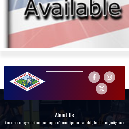
About Us
There are many variations passages of Lorem Ipsum available, but the majority have