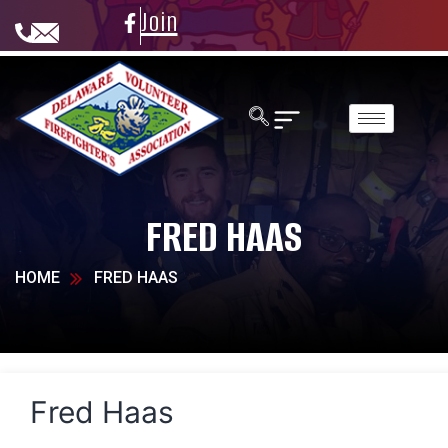
Join
FRED HAAS
HOME
FRED HAAS
Fred Haas