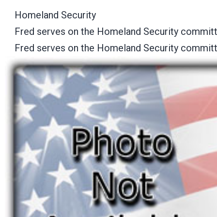
Homeland Security
Fred serves on the Homeland Security committ
Fred serves on the Homeland Security committ