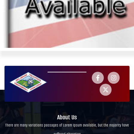
About Us
There are many variations passages of Lorem Ipsum available, but the majority have