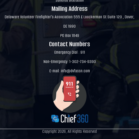
suffered alteration
Mailing Address
Delaware Volunteer Firefighter's Association 555 E Loockerman St Suite 120 , Dover,
DE 1990
PO Box 1849
Contact Numbers
Emergency Dial : 911
Non-Emergency: 1-302-734-9390
E-mail:
info@dvfassn.com
Copyright 2026, All Rights Reserved