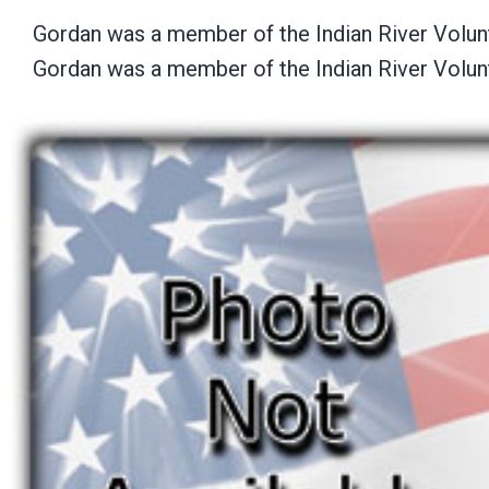
Gordan was a member of the Indian River Volun
Gordan was a member of the Indian River Volun