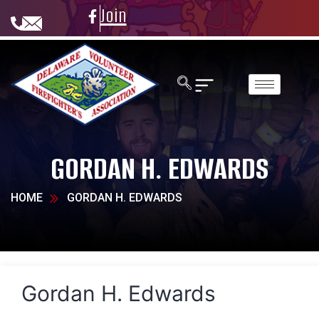
Join
GORDAN H. EDWARDS
HOME
GORDAN H. EDWARDS
Gordan H. Edwards