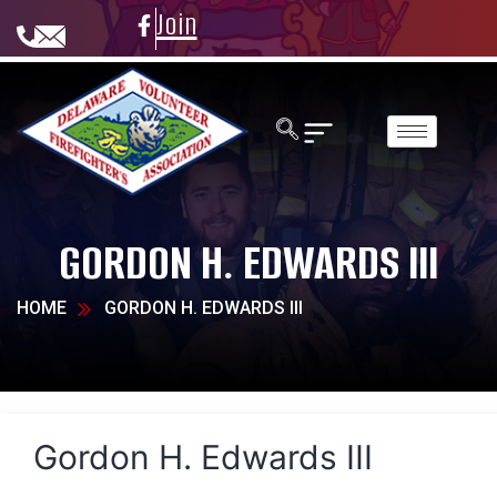
Join
GORDON H. EDWARDS III
HOME
GORDON H. EDWARDS III
Gordon H. Edwards III