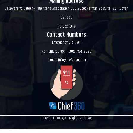
Mailing Address
Delaware Volunteer Firefighter's Association 555 E Loockerman St Suite 120 , Dover,
DE 1990
PO Box 1849
Contact Numbers
Emergency Dial : 911
Non-Emergency: 1-302-734-9390
E-mail:
info@dvfassn.com
Copyright 2026, All Rights Reserved