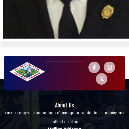
About Us
There are many variations passages of Lorem Ipsum available, but the majority have
suffered alteration