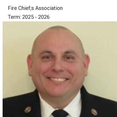
Fire Chief;s Association
Term: 2025 - 2026