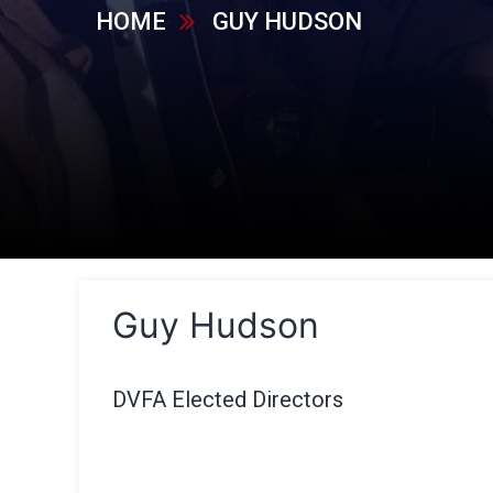
HOME
GUY HUDSON
Guy Hudson
DVFA Elected Directors