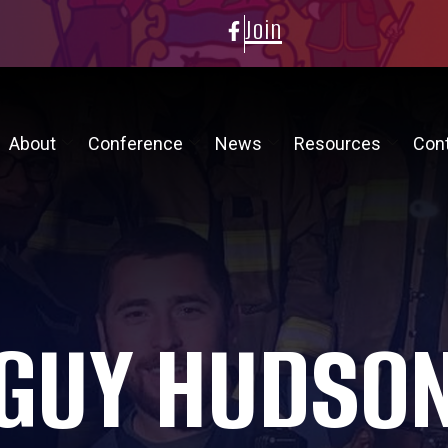
Join
About
Conference
News
Resources
Con
GUY HUDSO