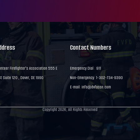
Address
Contact Numbers
nteer Firefighter's Association 555 E
Emergency Dial : 911
 Suite 120 , Dover, DE 1990
Non-Emergency: 1-302-734-9390
E-mail:
info@dvfassn.com
Copyright 2026, All Rights Reserved