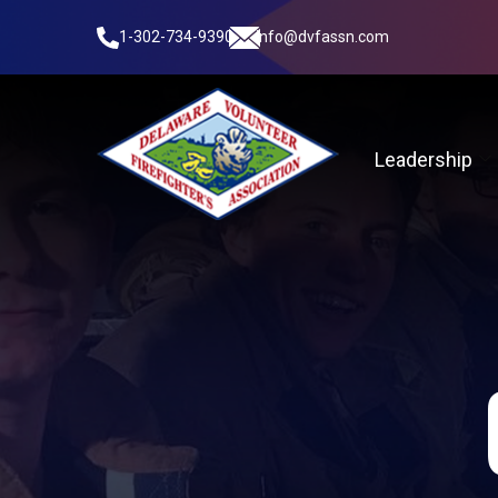
1-302-734-9390
info@dvfassn.com
Leadership