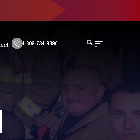
1-302-734-9390
tact
N