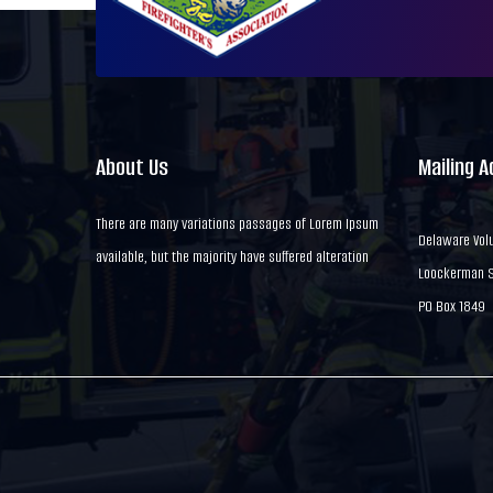
About Us
Mailing 
There are many variations passages of Lorem Ipsum
Delaware Volu
available, but the majority have suffered alteration
Loockerman St
PO Box 1849