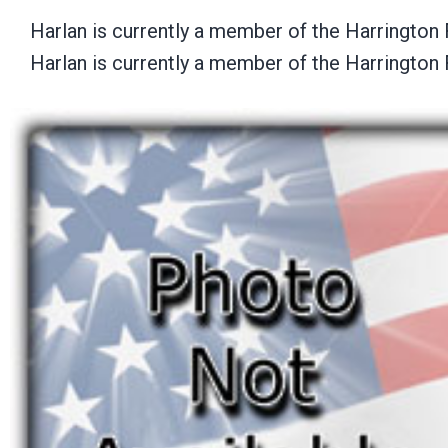
Harlan is currently a member of the Harrington
Harlan is currently a member of the Harrington