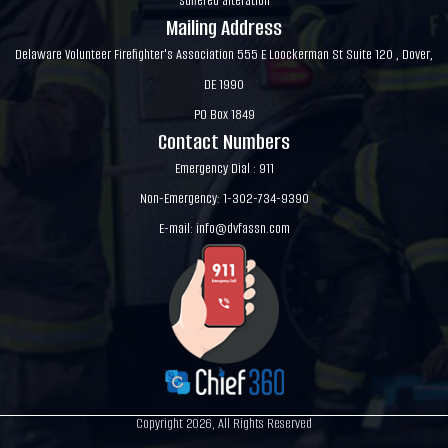
suffered alteration
Mailing Address
Delaware Volunteer Firefighter's Association 555 E Loockerman St Suite 120 , Dover,
DE 1990
PO Box 1849
Contact Numbers
Emergency Dial : 911
Non-Emergency: 1-302-734-9390
E-mail:
info@dvfassn.com
Copyright 2026, All Rights Reserved