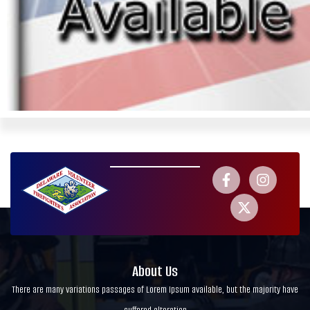
About Us
There are many variations passages of Lorem Ipsum available, but the majority have