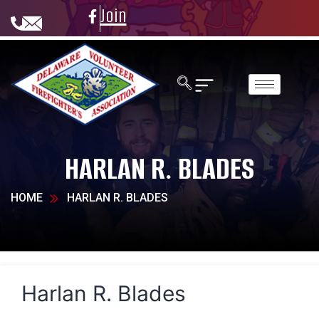
Join
HARLAN R. BLADES
HOME
HARLAN R. BLADES
Harlan R. Blades