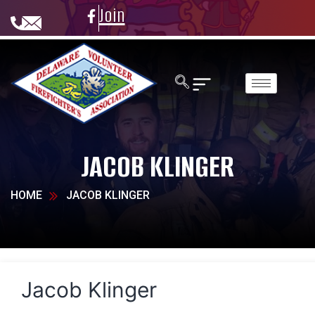
Join
JACOB KLINGER
HOME
JACOB KLINGER
Jacob Klinger