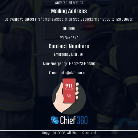
suffered alteration
Mailing Address
Delaware Volunteer Firefighter's Association 555 E Loockerman St Suite 120 , Dover,
DE 1990
PO Box 1849
Contact Numbers
Emergency Dial : 911
Non-Emergency: 1-302-734-9390
E-mail:
info@dvfassn.com
Copyright 2026, All Rights Reserved