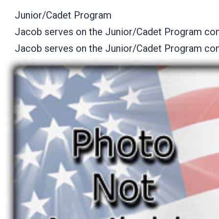
Junior/Cadet Program
Jacob serves on the Junior/Cadet Program co
Jacob serves on the Junior/Cadet Program co