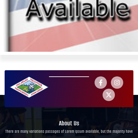
About Us
There are many variations passages of Lorem Ipsum available, but the majority have