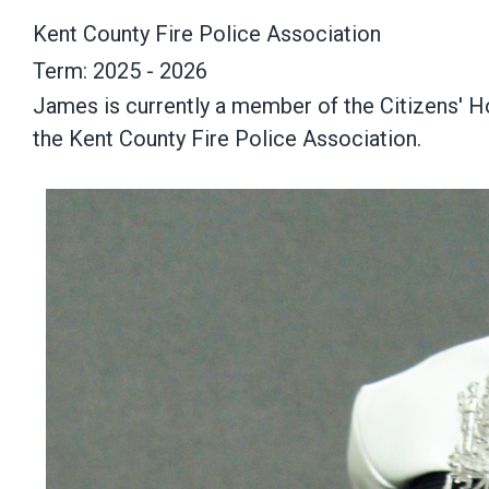
Kent County Fire Police Association
Term: 2025 - 2026
James is currently a member of the Citizens' H
the Kent County Fire Police Association.