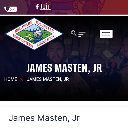
Join
JAMES MASTEN, JR
HOME
JAMES MASTEN, JR
James Masten, Jr