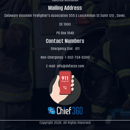
Mailing Address
Delaware Volunteer Firefighter's Association 555 E Loockerman St Suite 120 , Dover,
DE 1990
PO Box 1849
Contact Numbers
Emergency Dial : 911
Non-Emergency: 1-302-734-9390
E-mail:
info@dvfassn.com
Copyright 2026, All Rights Reserved