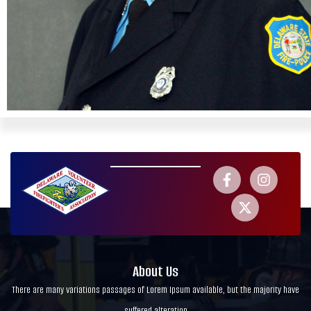
About Us
There are many variations passages of Lorem Ipsum available, but the majority have
suffered alteration