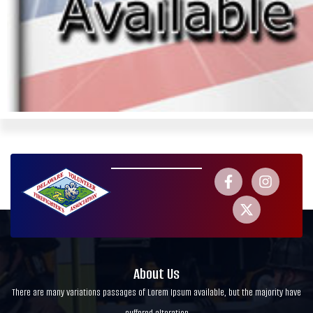
About Us
There are many variations passages of Lorem Ipsum available, but the majority have