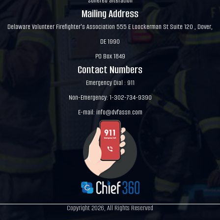
suffered alteration
Mailing Address
Delaware Volunteer Firefighter's Association 555 E Loockerman St Suite 120 , Dover,
DE 1990
PO Box 1849
Contact Numbers
Emergency Dial : 911
Non-Emergency: 1-302-734-9390
E-mail:
info@dvfassn.com
Copyright 2026, All Rights Reserved