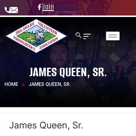
Join
JAMES QUEEN, SR.
HOME
JAMES QUEEN, SR.
James Queen, Sr.