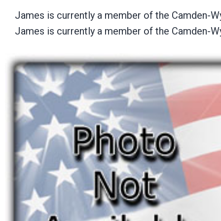
James is currently a member of the Camden-W
James is currently a member of the Camden-W