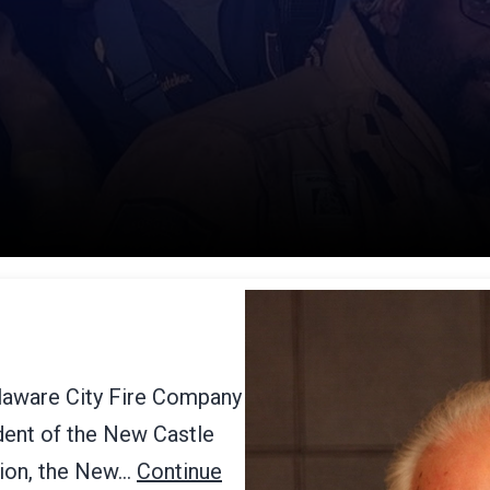
elaware City Fire Company
ident of the New Castle
tion, the New…
Continue