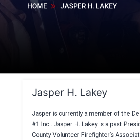
HOME
JASPER H. LAKEY
Jasper H. Lakey
Jasper is currently a member of the D
#1 Inc.. Jasper H. Lakey is a past Pres
County Volunteer Firefighter’s Associa