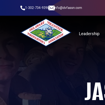
1-302-734-9390
info@dvfassn.com
Leadership
JA