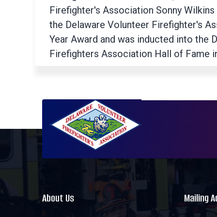
Firefighter's Association Sonny Wilkins
the Delaware Volunteer Firefighter's A
Year Award and was inducted into the 
Firefighters Association Hall of Fame i
About Us
Mailing 