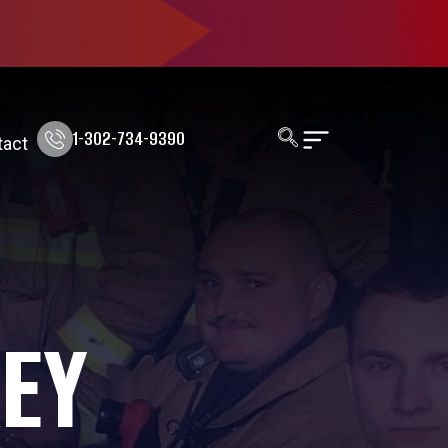
1-302-734-9390
tact
KEY