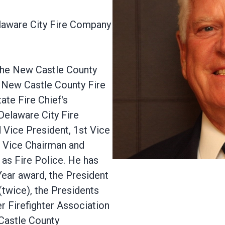
elaware City Fire Company
 the New Castle County
e New Castle County Fire
ate Fire Chief's
 Delaware City Fire
 Vice President, 1st Vice
, Vice Chairman and
 as Fire Police. He has
ear award, the President
twice), the Presidents
 Firefighter Association
 Castle County