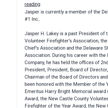
reading
Jasper is currently a member of the D
#1 Inc..
Jasper H. Lakey is a past President of
Volunteer Firefighter's Association, th
Chief's Association and the Delaware St
Association. During his career with the
Company, he has held the offices of 2nd
President, President, Board of Director
Chairman of the Board of Directors and
been honored with the Member of the Y
Emeritus Harry Bright Memorial award (
Award, the New Castle County Volunteer
Firefighter of the Year Award, the New