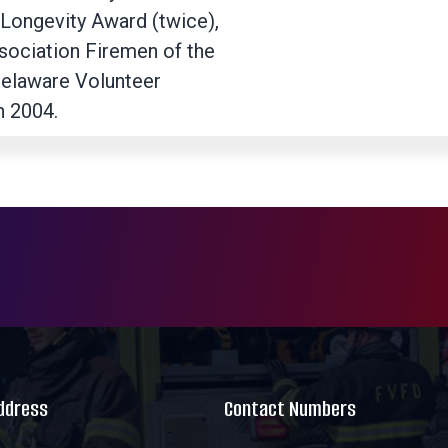
 Longevity Award (twice),
ssociation Firemen of the
Delaware Volunteer
n 2004.
Address
Contact Numbers