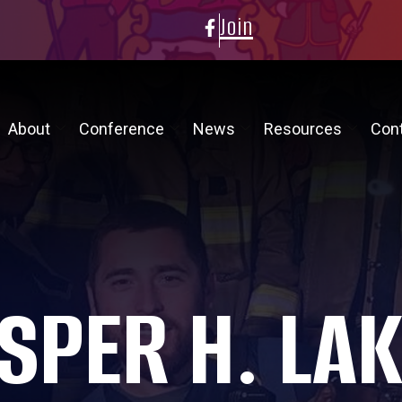
Join
About
Conference
News
Resources
Con
SPER H. LA