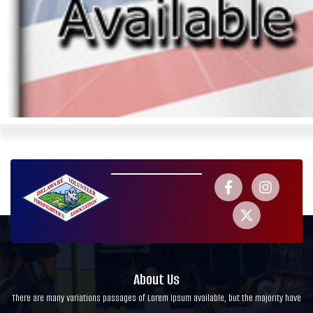
About Us
There are many variations passages of Lorem Ipsum available, but the majority have