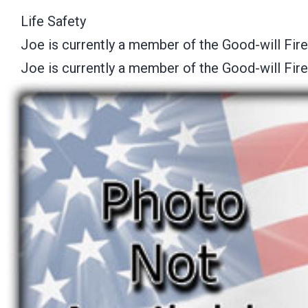
Life Safety
Joe is currently a member of the Good-will Fir
Joe is currently a member of the Good-will Fir