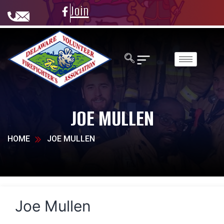
Join
JOE MULLEN
HOME
JOE MULLEN
Joe Mullen