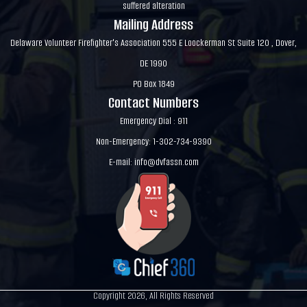
suffered alteration
Mailing Address
Delaware Volunteer Firefighter's Association 555 E Loockerman St Suite 120 , Dover,
DE 1990
PO Box 1849
Contact Numbers
Emergency Dial : 911
Non-Emergency: 1-302-734-9390
E-mail:
info@dvfassn.com
Copyright 2026, All Rights Reserved