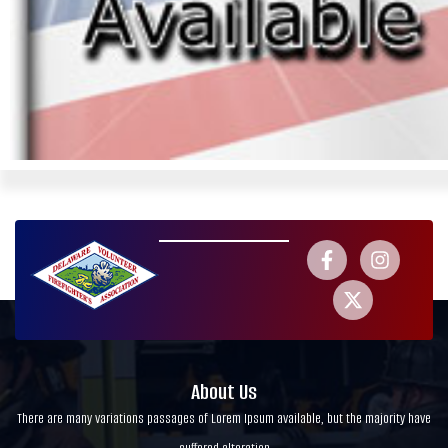
About Us
There are many variations passages of Lorem Ipsum available, but the majority have