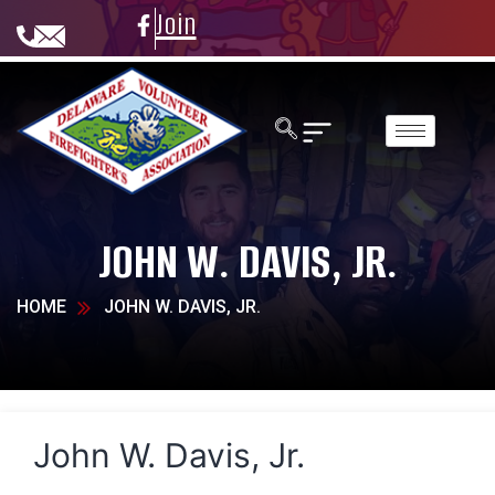
Join
JOHN W. DAVIS, JR.
HOME
JOHN W. DAVIS, JR.
John W. Davis, Jr.