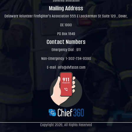
suffered alteration
Mailing Address
Delaware Volunteer Firefighter's Association 555 E Loockerman St Suite 120 , Dover,
DE 1990
PO Box 1849
Contact Numbers
Emergency Dial : 911
Non-Emergency: 1-302-734-9390
E-mail:
info@dvfassn.com
Copyright 2026, All Rights Reserved