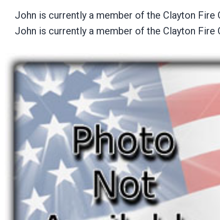
John is currently a member of the Clayton Fire 
John is currently a member of the Clayton Fire 