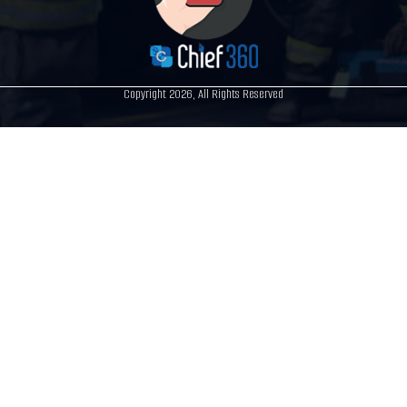
Copyright 2026, All Rights Reserved