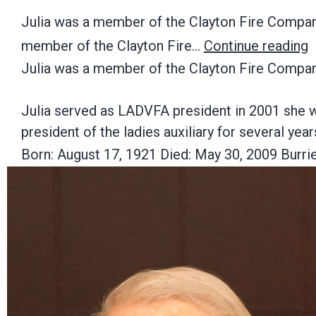
Julia was a member of the Clayton Fire Company,
member of the Clayton Fire…
Continue reading
Julia was a member of the Clayton Fire Company
Julia served as LADVFA president in 2001 she 
president of the ladies auxiliary for several year
Born: August 17, 1921 Died: May 30, 2009 Burr