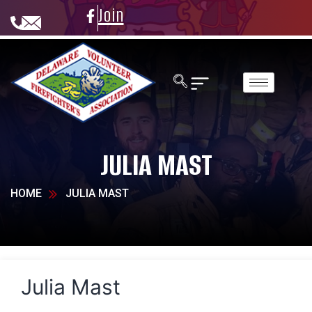
Join
JULIA MAST
HOME
JULIA MAST
Julia Mast