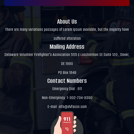
About Us
There are many variations passages of Lorem Ipsum available, but the majority have
suffered alteration
Mailing Address
Delaware Volunteer Firefighter's Association 555 E Loockerman St Suite 120 , Dover,
DE 1990
PO Box 1849
Contact Numbers
Emergency Dial : 911
Non-Emergency: 1-302-734-9390
E-mail:
info@dvfassn.com