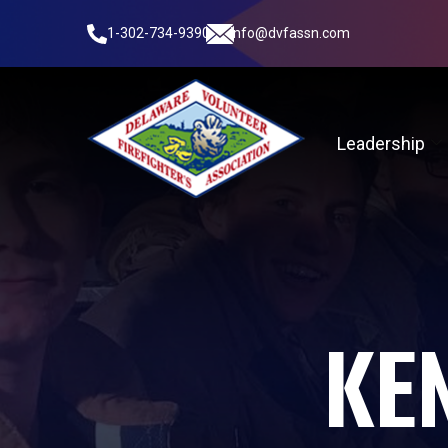
1-302-734-9390
info@dvfassn.com
Leadership
KEN