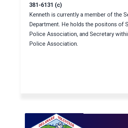
381-6131 (c)
Kenneth is currently a member of the S
Department. He holds the positons of S
Police Association, and Secretary with
Police Association.