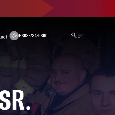
1-302-734-9390
tact
 SR.