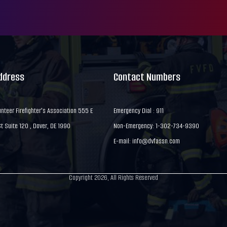
Address
Contact Numbers
nteer Firefighter's Association 555 E
Emergency Dial : 911
 Suite 120 , Dover, DE 1990
Non-Emergency: 1-302-734-9390
E-mail:
info@dvfassn.com
Copyright 2026, All Rights Reserved