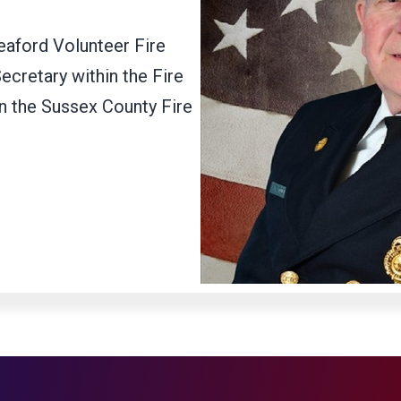
eaford Volunteer Fire
ecretary within the Fire
in the Sussex County Fire