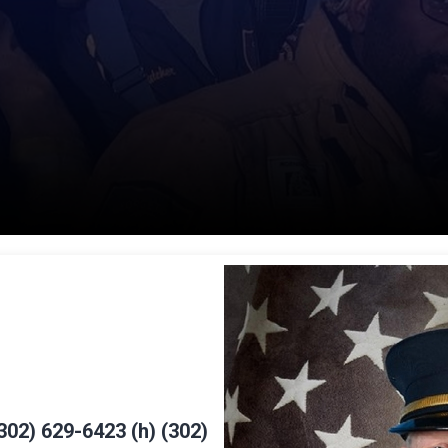
302) 629-6423 (h) (302)