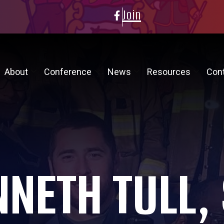
Join
About
Conference
News
Resources
Con
NETH TULL,