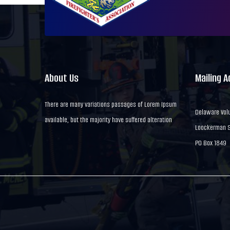
About Us
Mailing 
There are many variations passages of Lorem Ipsum
Delaware Volu
available, but the majority have suffered alteration
Loockerman St
PO Box 1849