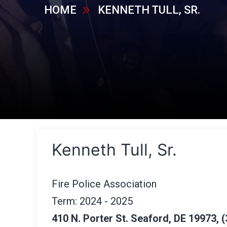
HOME
KENNETH TULL, SR.
Kenneth Tull, Sr.
Fire Police Association
Term: 2024 - 2025
410 N. Porter St. Seaford, DE 19973, (