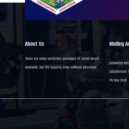
About Us
Mailing 
There are many variations passages of Lorem Ipsum
Delaware Volu
available, but the majority have suffered alteration
Loockerman St
PO Box 1849