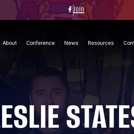
Join
About
Conference
News
Resources
Con
LESLIE STATE