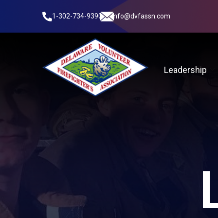
1-302-734-9390
info@dvfassn.com
Leadership