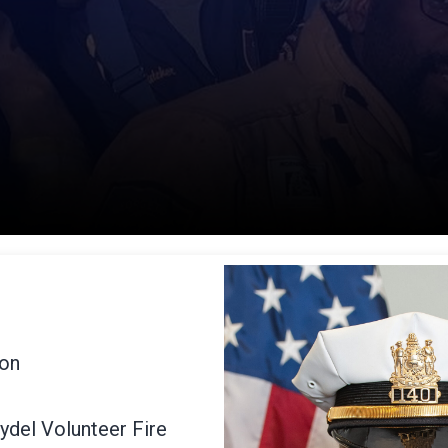
ion
ydel Volunteer Fire