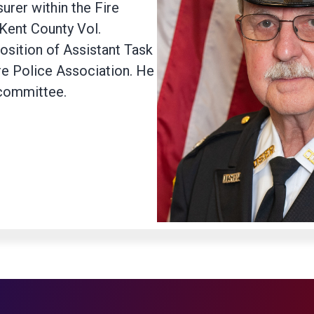
urer within the Fire
 Kent County Vol.
position of Assistant Task
re Police Association. He
 committee.