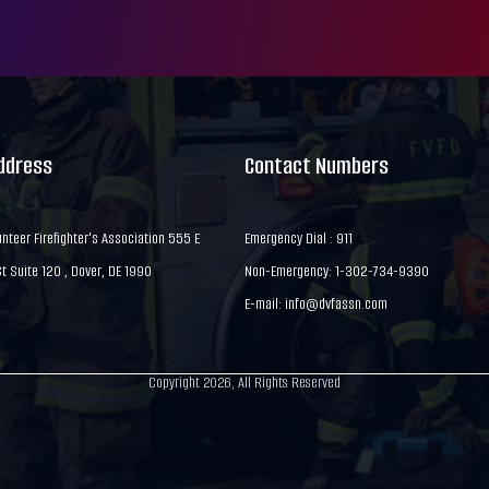
Address
Contact Numbers
nteer Firefighter's Association 555 E
Emergency Dial : 911
 Suite 120 , Dover, DE 1990
Non-Emergency: 1-302-734-9390
E-mail:
info@dvfassn.com
Copyright 2026, All Rights Reserved