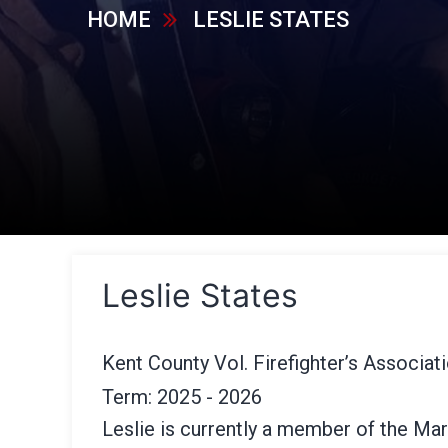
HOME
LESLIE STATES
Leslie States
Kent County Vol. Firefighter’s Associat
Term: 2025 - 2026
Leslie is currently a member of the Mar