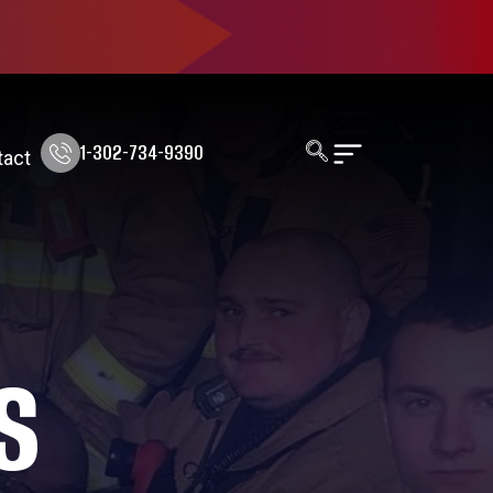
1-302-734-9390
tact
S