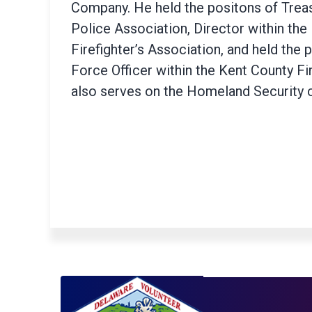
Company. He held the positons of Treas
Police Association, Director within the
Firefighter’s Association, and held the 
Force Officer within the Kent County Fi
also serves on the Homeland Security