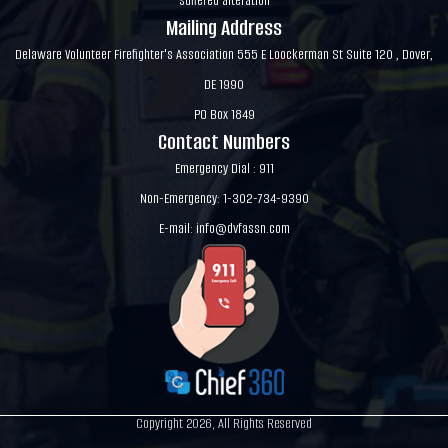
suffered alteration
Mailing Address
Delaware Volunteer Firefighter's Association 555 E Loockerman St Suite 120 , Dover,
DE 1990
PO Box 1849
Contact Numbers
Emergency Dial : 911
Non-Emergency: 1-302-734-9390
E-mail:
info@dvfassn.com
Copyright 2026, All Rights Reserved