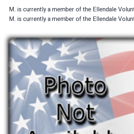
M. is currently a member of the Ellendale Volu
M. is currently a member of the Ellendale Volu