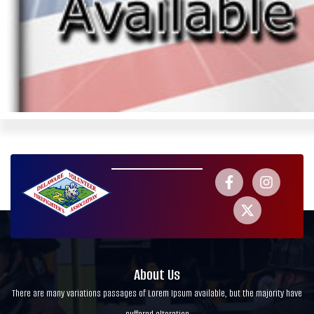
About Us
There are many variations passages of Lorem Ipsum available, but the majority have