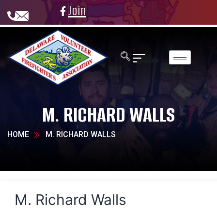
Join
M. RICHARD WALLS
HOME
M. RICHARD WALLS
M. Richard Walls