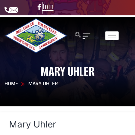
Join
MARY UHLER
HOME
MARY UHLER
Mary Uhler