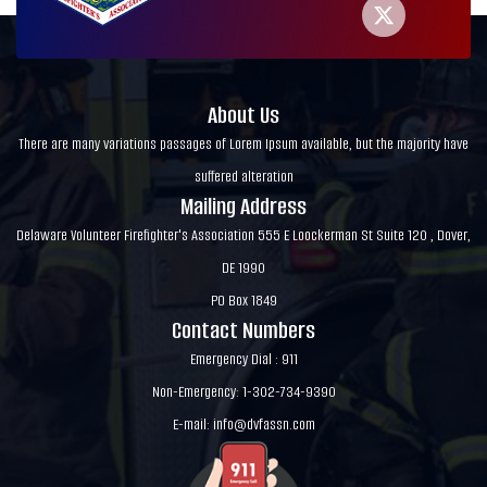
About Us
There are many variations passages of Lorem Ipsum available, but the majority have
suffered alteration
Mailing Address
Delaware Volunteer Firefighter's Association 555 E Loockerman St Suite 120 , Dover,
DE 1990
PO Box 1849
Contact Numbers
Emergency Dial : 911
Non-Emergency: 1-302-734-9390
E-mail:
info@dvfassn.com