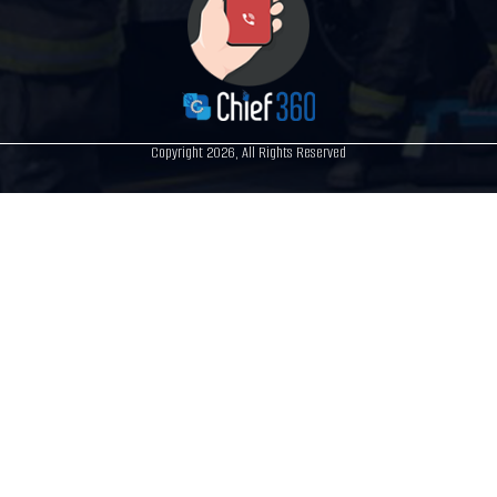
Copyright 2026, All Rights Reserved