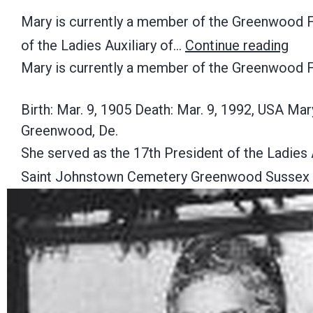
Mary is currently a member of the Greenwood Fi
of the Ladies Auxiliary of…
Continue reading
Mary is currently a member of the Greenwood F
Birth: Mar. 9, 1905 Death: Mar. 9, 1992, USA M
Greenwood, De.
She served as the 17th President of the Ladies 
Saint Johnstown Cemetery Greenwood Sussex 