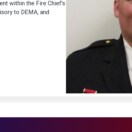
nt within the Fire Chief's
visory to DEMA, and