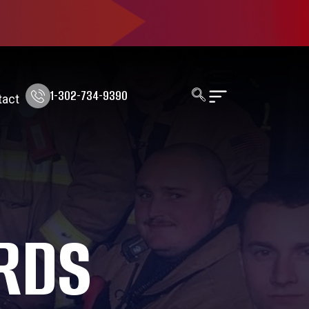
1-302-734-9390
tact
RDS