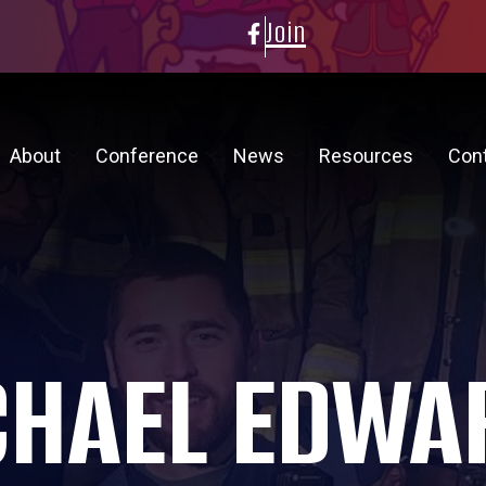
Join
About
Conference
News
Resources
Con
CHAEL EDWA