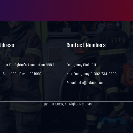
Address
Contact Numbers
nteer Firefighter's Association 555 E
Emergency Dial : 911
 Suite 120 , Dover, DE 1990
Non-Emergency: 1-302-734-9390
E-mail:
info@dvfassn.com
Copyright 2026, All Rights Reserved