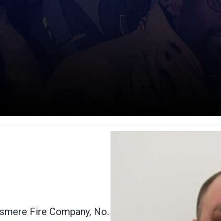
Elsmere Fire Company, No.