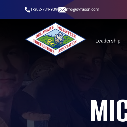
1-302-734-9390
info@dvfassn.com
Leadership
MI