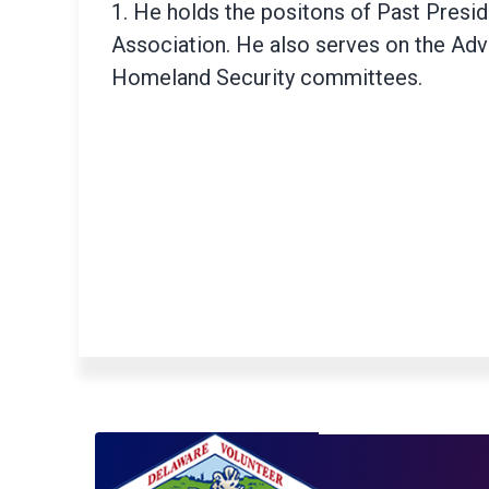
1. He holds the positons of Past Preside
Association. He also serves on the Ad
Homeland Security committees.