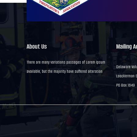
About Us
Mailing 
There are many variations passages of Lorem Ipsum
Delaware Volu
available, but the majority have suffered alteration
Loockerman St
PO Box 1849