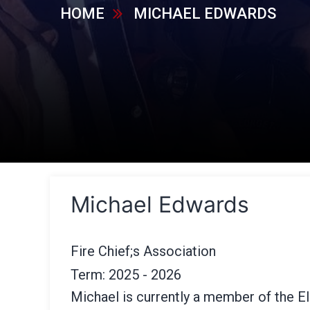
HOME
MICHAEL EDWARDS
Michael Edwards
Fire Chief;s Association
Term: 2025 - 2026
Michael is currently a member of the 