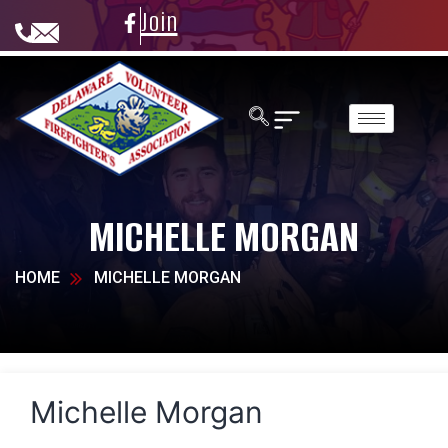
Join
MICHELLE MORGAN
HOME
MICHELLE MORGAN
Michelle Morgan