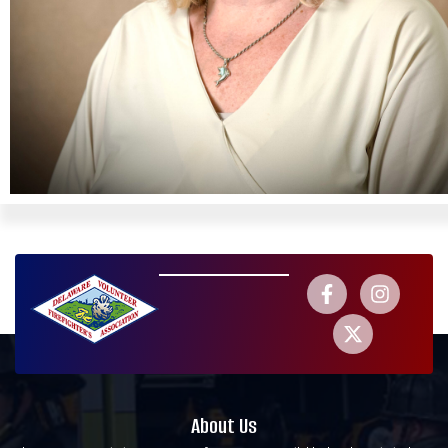
About Us