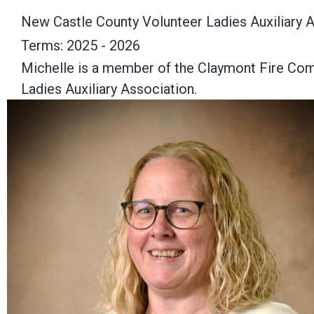
New Castle County Volunteer Ladies Auxiliary 
Terms: 2025 - 2026
Michelle is a member of the Claymont Fire Comp
Ladies Auxiliary Association.