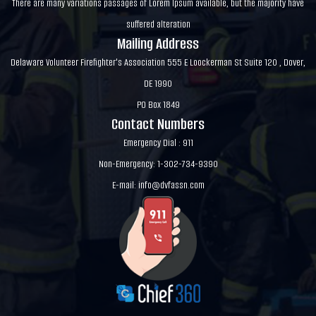
There are many variations passages of Lorem Ipsum available, but the majority have
suffered alteration
Mailing Address
Delaware Volunteer Firefighter's Association 555 E Loockerman St Suite 120 , Dover,
DE 1990
PO Box 1849
Contact Numbers
Emergency Dial : 911
Non-Emergency: 1-302-734-9390
E-mail:
info@dvfassn.com