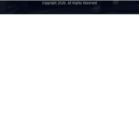
Copyright 2026, All Rights Reserved