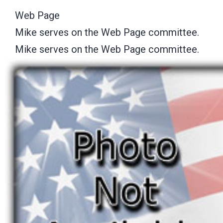
Web Page
Mike serves on the Web Page committee.
Mike serves on the Web Page committee.