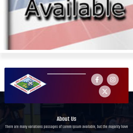
About Us
There are many variations passages of Lorem Ipsum available, but the majority have