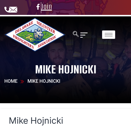
Join
MIKE HOJNICKI
HOME
MIKE HOJNICKI
Mike Hojnicki