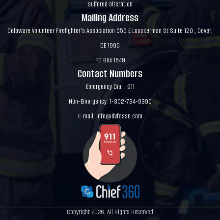
suffered alteration
Mailing Address
Delaware Volunteer Firefighter's Association 555 E Loockerman St Suite 120 , Dover,
DE 1990
PO Box 1849
Contact Numbers
Emergency Dial : 911
Non-Emergency: 1-302-734-9390
E-mail:
info@dvfassn.com
Copyright 2026, All Rights Reserved