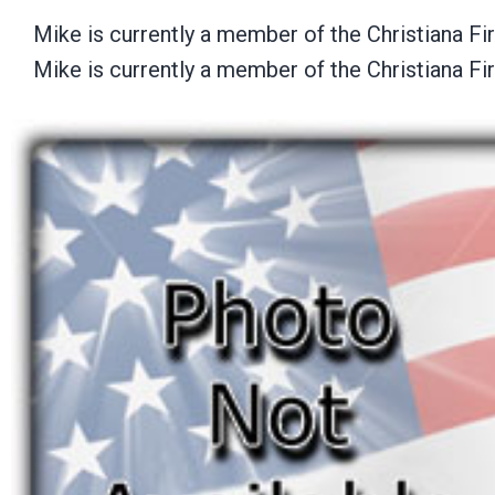
Mike is currently a member of the Christiana F
Mike is currently a member of the Christiana F