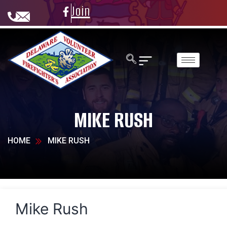
Join
MIKE RUSH
HOME
MIKE RUSH
Mike Rush