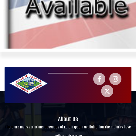
About Us
There are many variations passages of Lorem Ipsum available, but the majority have