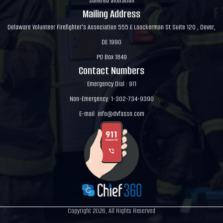
suffered alteration
Mailing Address
Delaware Volunteer Firefighter's Association 555 E Loockerman St Suite 120 , Dover,
DE 1990
PO Box 1849
Contact Numbers
Emergency Dial : 911
Non-Emergency: 1-302-734-9390
E-mail:
info@dvfassn.com
Copyright 2026, All Rights Reserved