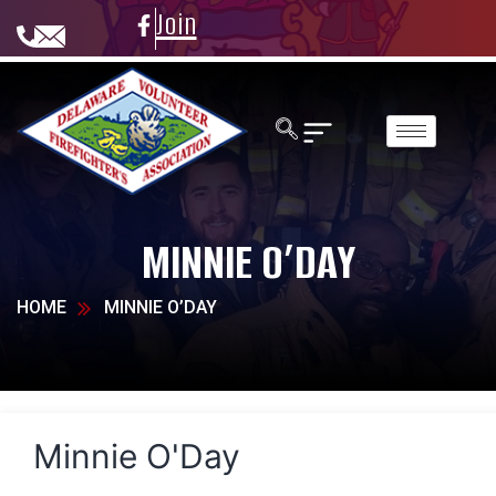
Join
MINNIE O’DAY
HOME
MINNIE O’DAY
Minnie O'Day