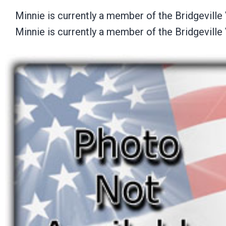
Minnie is currently a member of the Bridgevill
Minnie is currently a member of the Bridgevill