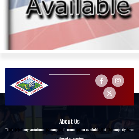
About Us
There are many variations passages of Lorem Ipsum available, but the majority have