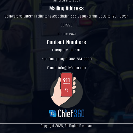
suffered alteration
Mailing Address
Delaware Volunteer Firefighter's Association 555 E Loockerman St Suite 120 , Dover,
DE 1990
PO Box 1849
Contact Numbers
Emergency Dial : 911
Non-Emergency: 1-302-734-9390
E-mail:
info@dvfassn.com
Copyright 2026, All Rights Reserved