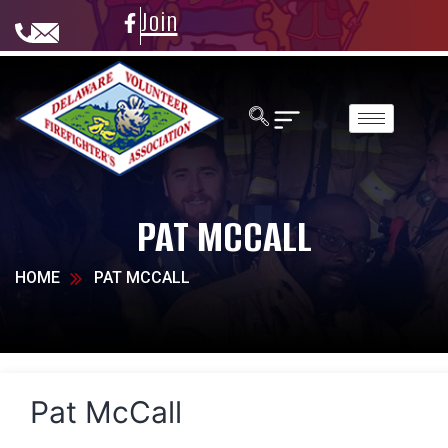
Join
PAT MCCALL
HOME
PAT MCCALL
Pat McCall