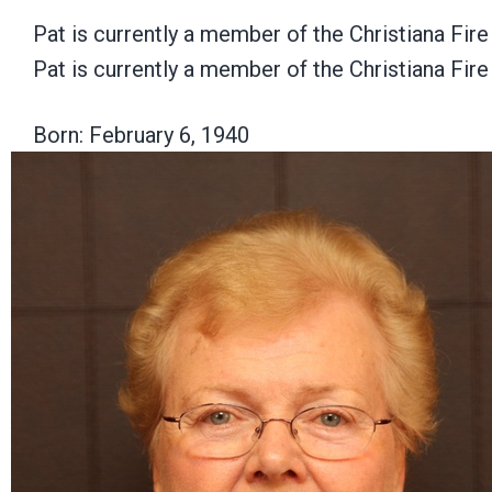
Pat is currently a member of the Christiana Fir
Pat is currently a member of the Christiana Fir
Born: February 6, 1940