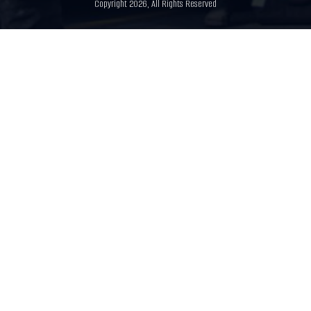
Copyright 2026, All Rights Reserved