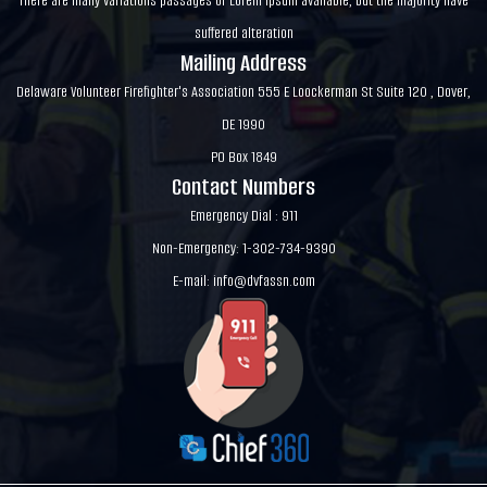
There are many variations passages of Lorem Ipsum available, but the majority have
suffered alteration
Mailing Address
Delaware Volunteer Firefighter's Association 555 E Loockerman St Suite 120 , Dover,
DE 1990
PO Box 1849
Contact Numbers
Emergency Dial : 911
Non-Emergency: 1-302-734-9390
E-mail:
info@dvfassn.com