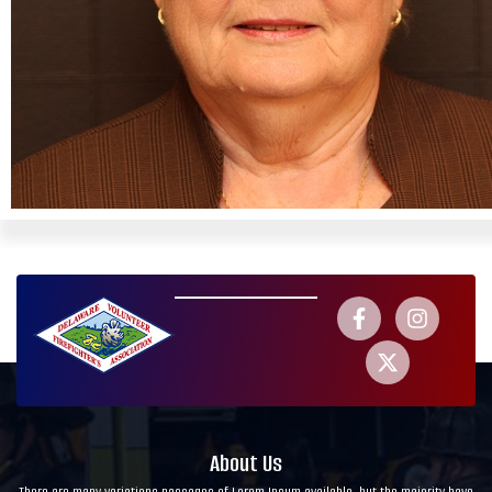
About Us