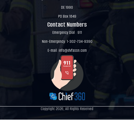
DE 1990
PO Box 1849
Contact Numbers
Emergency Dial : 911
Non-Emergency: 1-302-734-9390
E-mail:
info@dvfassn.com
Copyright 2026, All Rights Reserved