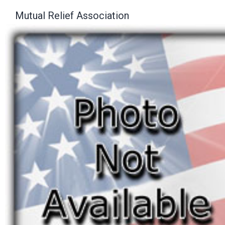
Mutual Relief Association