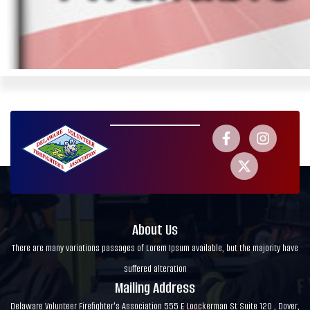
About Us
There are many variations passages of Lorem Ipsum available, but the majority have
suffered alteration
Mailing Address
Delaware Volunteer Firefighter's Association 555 E Loockerman St Suite 120 , Dover,