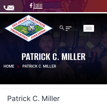
Join
PATRICK C. MILLER
HOME
PATRICK C. MILLER
Patrick C. Miller